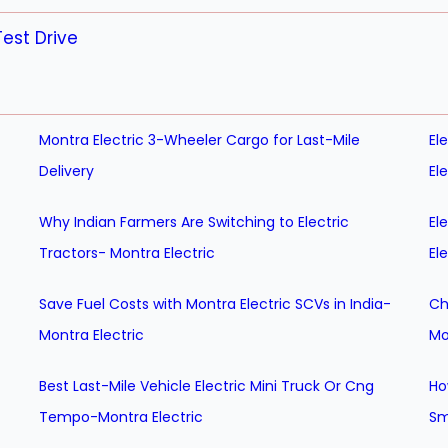
est Drive
Montra Electric 3-Wheeler Cargo for Last-Mile
El
Delivery
El
Why Indian Farmers Are Switching to Electric
El
Tractors- Montra Electric
El
Save Fuel Costs with Montra Electric SCVs in India-
Ch
Montra Electric
Mo
Best Last-Mile Vehicle Electric Mini Truck Or Cng
Ho
Tempo-Montra Electric
Sm