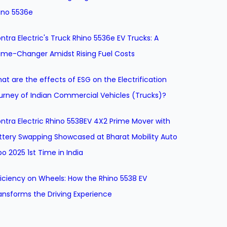
ino 5536e
ntra Electric's Truck Rhino 5536e EV Trucks: A
me-Changer Amidst Rising Fuel Costs
at are the effects of ESG on the Electrification
urney of Indian Commercial Vehicles (Trucks)?
ntra Electric Rhino 5538EV 4X2 Prime Mover with
ttery Swapping Showcased at Bharat Mobility Auto
po 2025 1st Time in India
ficiency on Wheels: How the Rhino 5538 EV
ansforms the Driving Experience