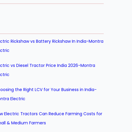
ectric Rickshaw vs Battery Rickshaw In India-Montra
ectric
ectric vs Diesel Tractor Price India 2026-Montra
ectric
oosing the Right LCV for Your Business in India-
ntra Electric
w Electric Tractors Can Reduce Farming Costs for
all & Medium Farmers