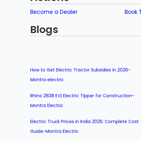
Become a Dealer
Book T
Blogs
How to Get Electric Tractor Subsidies in 2026-
Montra electric
Rhino 2838 EV| Electric Tipper for Construction-
Montra Electric
Electric Truck Prices in India 2026: Complete Cost
Guide-Montra Electric