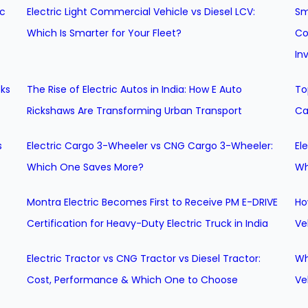
ic
Electric Light Commercial Vehicle vs Diesel LCV:
Sm
Which Is Smarter for Your Fleet?
Co
In
cks
The Rise of Electric Autos in India: How E Auto
To
Rickshaws Are Transforming Urban Transport
Ca
s
Electric Cargo 3-Wheeler vs CNG Cargo 3-Wheeler:
El
Which One Saves More?
Wh
Montra Electric Becomes First to Receive PM E-DRIVE
Ho
Certification for Heavy-Duty Electric Truck in India
Ve
Electric Tractor vs CNG Tractor vs Diesel Tractor:
Wh
Cost, Performance & Which One to Choose
Ve