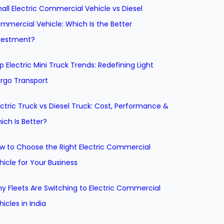
all Electric Commercial Vehicle vs Diesel
mmercial Vehicle: Which Is the Better
vestment?
p Electric Mini Truck Trends: Redefining Light
rgo Transport
ectric Truck vs Diesel Truck: Cost, Performance &
ich Is Better?
w to Choose the Right Electric Commercial
hicle for Your Business
y Fleets Are Switching to Electric Commercial
hicles in India