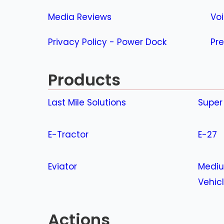
Media Reviews
Vo
Privacy Policy - Power Dock
Pre
Products
Last Mile Solutions
Super
E-Tractor
E-27
Eviator
Mediu
Vehic
Actions