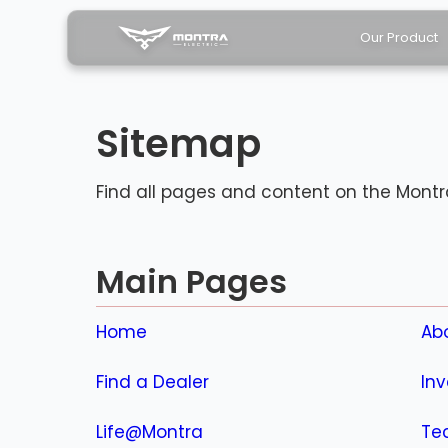
Our Product
Sitemap
Find all pages and content on the Montra
Main Pages
Home
Ab
Find a Dealer
Inv
Life@Montra
Tec