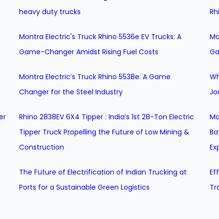
heavy duty trucks
Rh
Montra Electric's Truck Rhino 5536e EV Trucks: A
Mo
Game-Changer Amidst Rising Fuel Costs
Ga
Montra Electric’s Truck Rhino 5538e: A Game
Wh
Changer for the Steel Industry
Jo
er
Rhino 2838EV 6X4 Tipper : India’s 1st 28-Ton Electric
Mo
Tipper Truck Propelling the Future of Low Mining &
Ba
Construction
Ex
The Future of Electrification of Indian Trucking at
Ef
Ports for a Sustainable Green Logistics
Tr