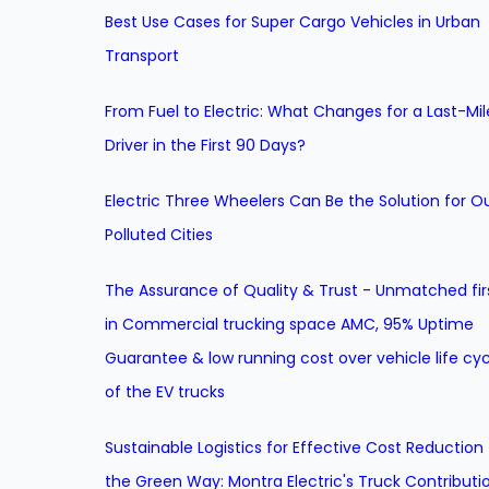
Best Use Cases for Super Cargo Vehicles in Urban
Transport
From Fuel to Electric: What Changes for a Last-Mil
Driver in the First 90 Days?
Electric Three Wheelers Can Be the Solution for O
Polluted Cities
The Assurance of Quality & Trust - Unmatched fir
in Commercial trucking space AMC, 95% Uptime
Guarantee & low running cost over vehicle life cyc
of the EV trucks
Sustainable Logistics for Effective Cost Reduction
the Green Way: Montra Electric's Truck Contributi