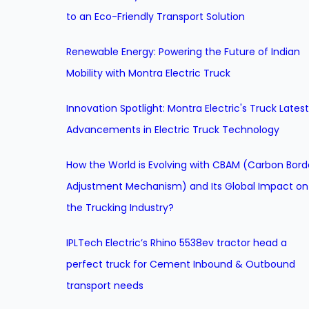
to an Eco-Friendly Transport Solution
Renewable Energy: Powering the Future of Indian
Mobility with Montra Electric Truck
Innovation Spotlight: Montra Electric's Truck Latest
Advancements in Electric Truck Technology
How the World is Evolving with CBAM (Carbon Bord
Adjustment Mechanism) and Its Global Impact on
the Trucking Industry?
IPLTech Electric’s Rhino 5538ev tractor head a
perfect truck for Cement Inbound & Outbound
transport needs