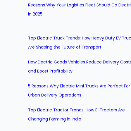
Reasons Why Your Logistics Fleet Should Go Electr
in 2025
Top Electric Truck Trends: How Heavy Duty EV Tru
Are Shaping the Future of Transport
How Electric Goods Vehicles Reduce Delivery Cost
and Boost Profitability
5 Reasons Why Electric Mini Trucks Are Perfect For
Urban Delivery Operations
Top Electric Tractor Trends: How E-Tractors Are
Changing Farming in India