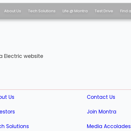
About Us
Tech Solutions
Life @ Montra
Test Drive
Find 
 Electric website
out Us
Contact Us
estors
Join Montra
h Solutions
Media Accolades