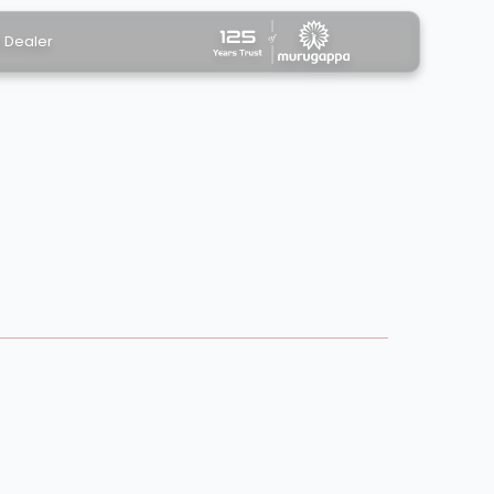
a Dealer