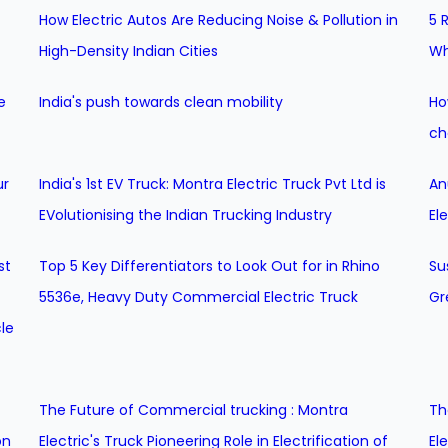
How Electric Autos Are Reducing Noise & Pollution in
5 
High-Density Indian Cities
Wh
e
India's push towards clean mobility
Ho
ch
ur
India's 1st EV Truck: Montra Electric Truck Pvt Ltd is
An
EVolutionising the Indian Trucking Industry
El
st
Top 5 Key Differentiators to Look Out for in Rhino
Su
5536e, Heavy Duty Commercial Electric Truck
Gr
le
The Future of Commercial trucking : Montra
Th
on
Electric's Truck Pioneering Role in Electrification of
El