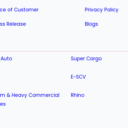
ice of Customer
Privacy Policy
ss Release
Blogs
 Auto
Super Cargo
E-SCV
m & Heavy Commercial
Rhino
les