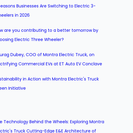
Reasons Businesses Are Switching to Electric 3-
eelers in 2026
w are you contributing to a better tomorrow by
oosing Electric Three Wheeler?
urag Dubey, COO of Montra Electric Truck, on
ectrifying Commercial EVs at ET Auto EV Conclave
stainability in Action with Montra Electric's Truck
een Initiative
e Technology Behind the Wheels: Exploring Montra
ectric's Truck Cutting-Edge E&E Architecture of