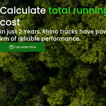
Calculate
total runnin
cost
In just 2 Years, Rhino trucks have po
km of reliable performance.
Calculate Now