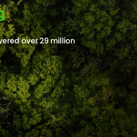
g
wered over 29 million