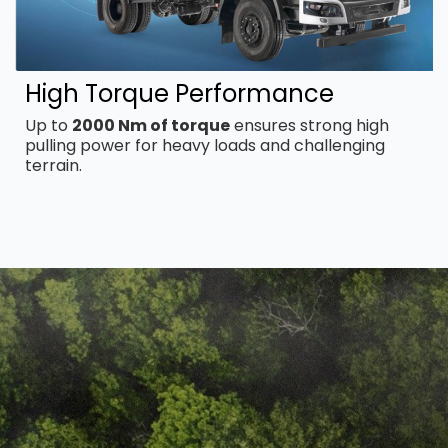
High Torque Performance
Up to
2000 Nm of torque
ensures strong high
pulling power for heavy loads and challenging
terrain.