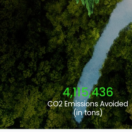
4,115,436
CO2 Emissions Avoided
(in tons)