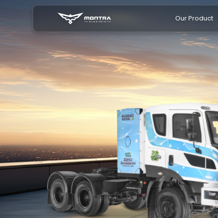
Our Product