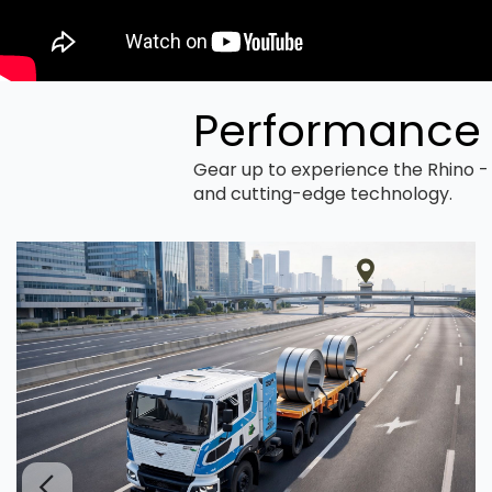
Performance 
Gear up to experience the Rhino - 
and cutting-edge technology.