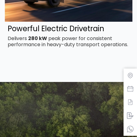
Powerful Electric Drivetrain
Delivers
280 kW
peak power for consistent
performance in heavy-duty transport operations.