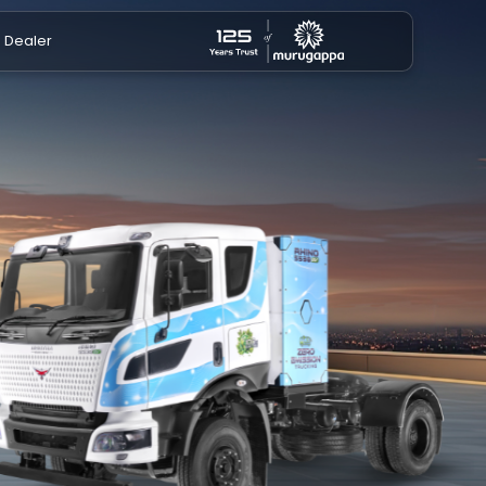
a Dealer