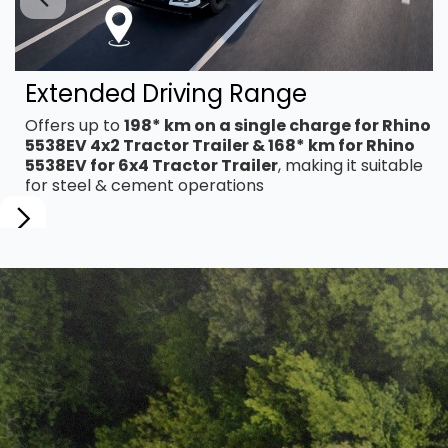
Extended Driving Range
Offers up to
198* km on a single charge for Rhino
5538EV 4x2 Tractor Trailer & 168* km for Rhino
5538EV for 6x4 Tractor Trailer
, making it suitable
for steel & cement operations