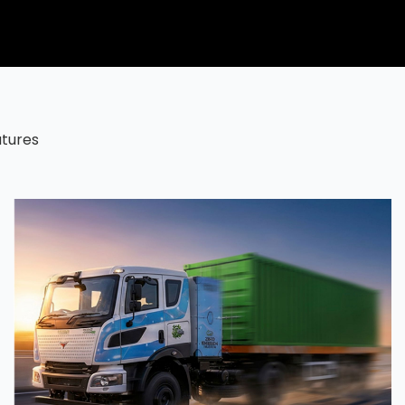
atures