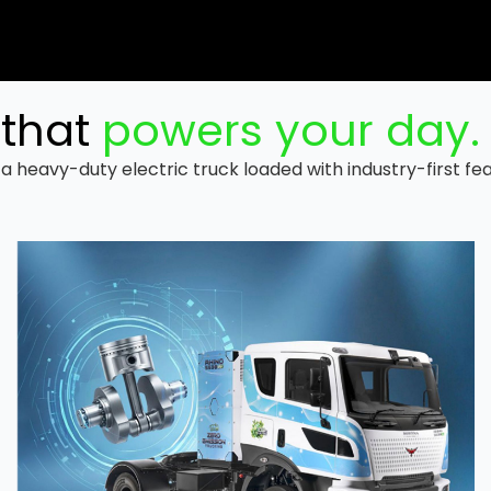
that
powers your day.
a heavy-duty electric truck loaded with industry-first fe