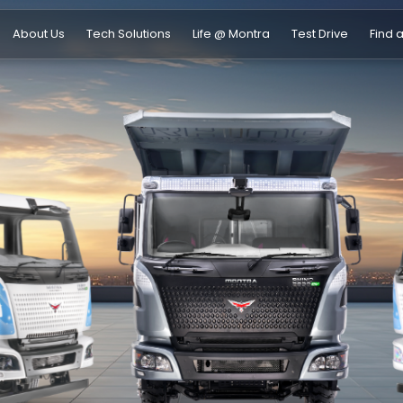
About Us
Tech Solutions
Life @ Montra
Test Drive
Find 