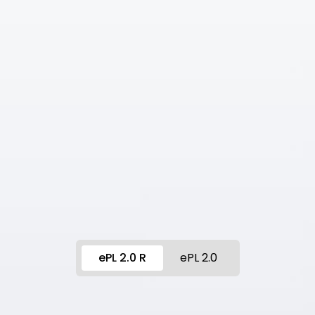
ePL 2.0 R
ePL 2.0