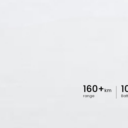
160+
1
km
range
Bat