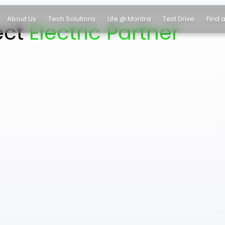
About Us
Tech Solutions
Life @ Montra
Test Drive
Find 
ect
Electric Partner