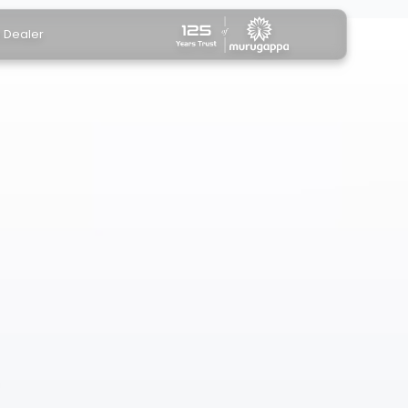
a Dealer