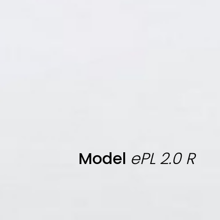
Model
ePL 2.0 R