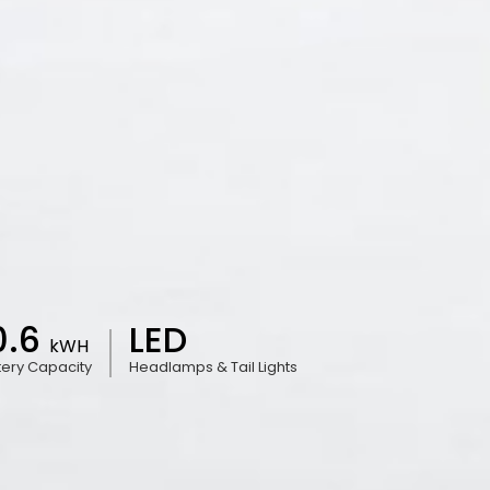
0.6
LED
kWH
tery Capacity
Headlamps & Tail Lights