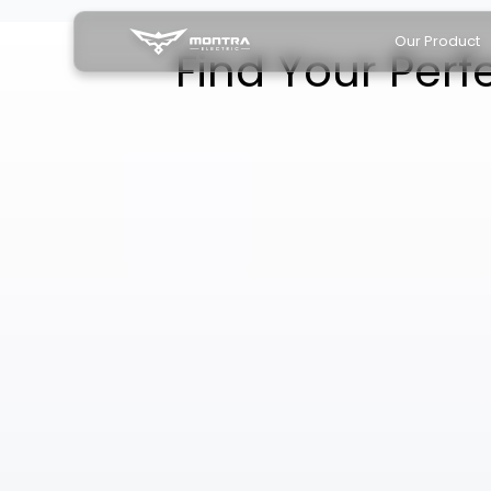
Our Product
Find Your Perf