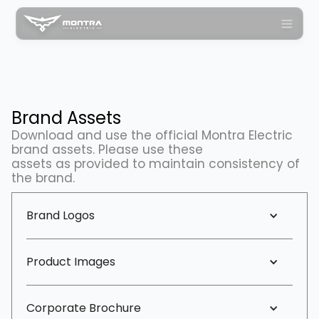
Brand Assets
Download and use the official Montra Electric
brand assets. Please use these
assets as provided to maintain consistency of
the brand.
Brand Logos
Product Images
Corporate Brochure