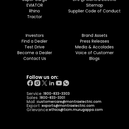
EVIATOR
Sitemap
Rhino
Supplier Code of Conduct
Tractor
Investors
Brand Assets
Find a Dealer
Press Releases
Test Drive
Media & Accolades
Become a Dealer
Voice of Customer
Contact Us
Blogs
Follow us on:
Service :
1800-833-3303
Sales :
1800-833-3301
Mail :
customercare@montraelectric.com
Export :
exports@montraelectric.com
Grievance:
ethics@ticm.murugappa.com