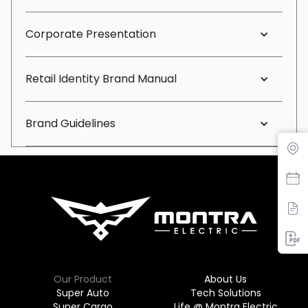
Corporate Presentation
Retail Identity Brand Manual
Brand Guidelines
Find Dealer
Our Product
About Us
Super Auto
Tech Solutions
Super Cargo
Life @ Montra Electric