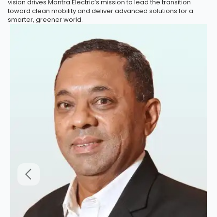
vision drives Montra Electric’s mission to lead the transition
toward clean mobility and deliver advanced solutions for a
smarter, greener world.