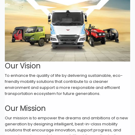
Our Vision
To enhance the quality of life by delivering sustainable, eco-
friendly mobility solutions that contribute to a cleaner
environment and support a more responsible and efficient
transportation ecosystem for future generations.
Our Mission
Our mission is to empower the dreams and ambitions of a new
generation by designing intelligent, best-in-class mobility
solutions that encourage innovation, support progress, and