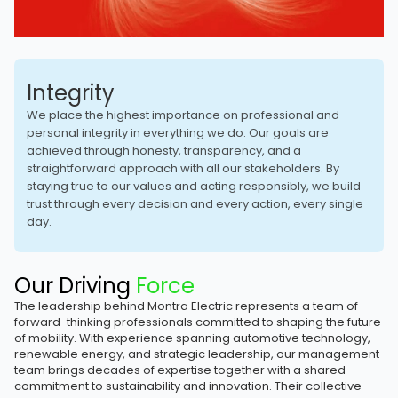
Integrity
We place the highest importance on professional and
personal integrity in everything we do. Our goals are
achieved through honesty, transparency, and a
straightforward approach with all our stakeholders. By
staying true to our values and acting responsibly, we build
trust through every decision and every action, every single
day.
Our Driving
Force
The leadership behind Montra Electric represents a team of
forward-thinking professionals committed to shaping the future
of mobility. With experience spanning automotive technology,
renewable energy, and strategic leadership, our management
team brings decades of expertise together with a shared
commitment to sustainability and innovation. Their collective