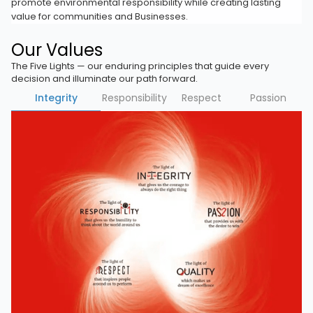
promote environmental responsibility while creating lasting
value for communities and Businesses.
Our Values
The Five Lights — our enduring principles that guide every
decision and illuminate our path forward.
Integrity
Responsibility
Respect
Passion