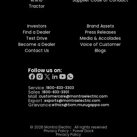
Rhino
Supplier Code of Conduct
Tractor
Investors
Brand Assets
Find a Dealer
Press Releases
Test Drive
Media & Accolades
Become a Dealer
Voice of Customer
Contact Us
Blogs
Follow us on:
Service :
1800-833-3303
Sales :
1800-833-3301
Mail :
customercare@montraelectric.com
Export :
exports@montraelectric.com
Grievance:
ethics@ticm.murugappa.com
© 2026 Montra Electric . All rights reserved
Privacy Policy - Power Dock
Privacy Policy