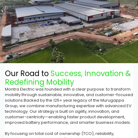
Our Road to
Success, Innovation &
Redefining Mobility
Montra Electric was founded with a clear purpose: to transform
mobility through sustainable, innovative, and customer-focused
solutions.Backed by the 125+ year legacy of the Murugappa
Group, we combine manufacturing expertise with advanced EV
technology. Our strategy is built on agility, innovation, and
customer-centricity—enabling faster product development,
improved battery performance, and smarter business models.
By focusing on total cost of ownership (TCO), reliability,