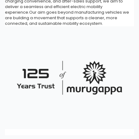
charging convenience, and after-sales support, we aim to
deliver a seamless and efficient electric mobility
experience.Our aim goes beyond manufacturing vehicles we
are building a movement that supports a cleaner, more
connected, and sustainable mobility ecosystem.