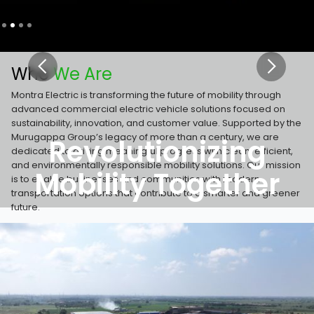
Slide 2 of 4.
Who
We Are
Montra Electric is transforming the future of mobility through
advanced commercial electric vehicle solutions focused on
sustainability, innovation, and customer value. Supported by the
Murugappa Group’s legacy of more than a century, we are
Revolutionizing
dedicated to driving meaningful progress with clean, efficient,
and environmentally responsible mobility solutions. Our mission
Mobility Together
is to enable businesses and communities with modern
transportation options that contribute to a smarter and greener
future.