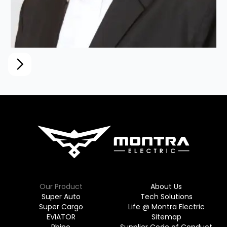
Mr. M A M Arunachalam (Arun
Murugappan)
Chairman, TI Clean Mobility (Montra Electric)
Our Product
About Us
Super Auto
Tech Solutions
Super Cargo
Life @ Montra Electric
EVIATOR
Sitemap