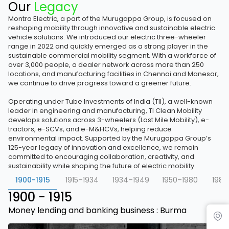
Our
Legacy
Montra Electric, a part of the Murugappa Group, is focused on
reshaping mobility through innovative and sustainable electric
vehicle solutions. We introduced our electric three-wheeler
range in 2022 and quickly emerged as a strong player in the
sustainable commercial mobility segment. With a workforce of
over 3,000 people, a dealer network across more than 250
locations, and manufacturing facilities in Chennai and Manesar,
we continue to drive progress toward a greener future.
Operating under Tube Investments of India (TII), a well-known
leader in engineering and manufacturing, TI Clean Mobility
develops solutions across 3-wheelers (Last Mile Mobility), e-
tractors, e-SCVs, and e-M&HCVs, helping reduce
environmental impact. Supported by the Murugappa Group’s
125-year legacy of innovation and excellence, we remain
committed to encouraging collaboration, creativity, and
sustainability while shaping the future of electric mobility.
1900-1915
1915–1934
1934–1949
1950–1980
1981
1900 - 1915
Money lending and banking business : Burma
Find Dealer