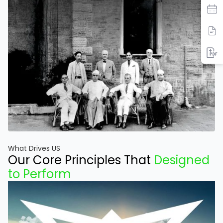
What Drives US
Our Core Principles That
Designed
to Perform