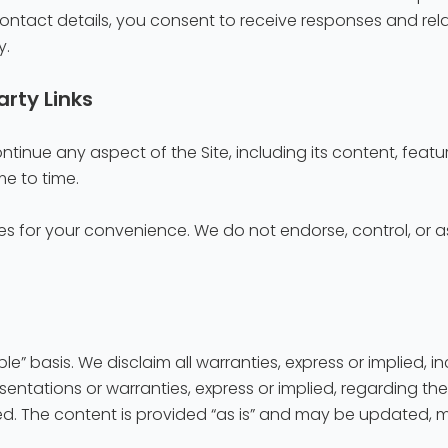
r contact details, you consent to receive responses and re
y.
arty Links
tinue any aspect of the Site, including its content, feature
me to time.
es for your convenience. We do not endorse, control, or ass
ble” basis. We disclaim all warranties, express or implied, i
ntations or warranties, express or implied, regarding the 
ided. The content is provided “as is” and may be updated, 