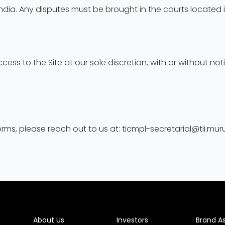
dia. Any disputes must be brought in the courts located i
ess to the Site at our sole discretion, with or without no
ms, please reach out to us at: ticmpl-secretarial@tii.mu
About Us
Investors
Brand A