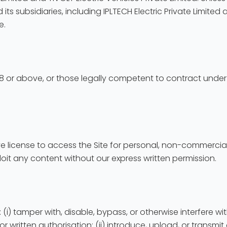
 its subsidiaries, including IPLTECH Electric Private Limited 
e.
d 18 or above, or those legally competent to contract under 
ve license to access the Site for personal, non-commercial
loit any content without our express written permission.
y: (i) tamper with, disable, bypass, or otherwise interfere w
rior written authorisation; (ii) introduce, upload, or trans