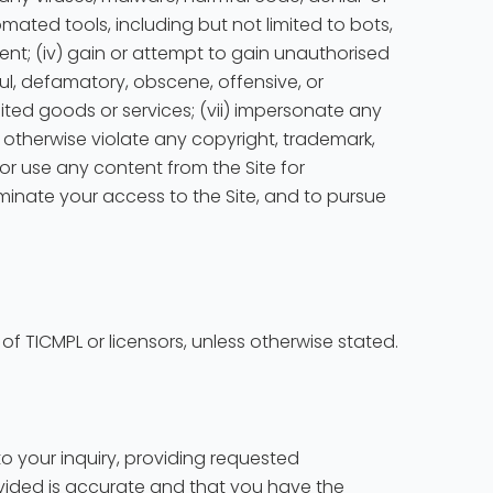
tomated tools, including but not limited to bots,
sent; (iv) gain or attempt to gain unauthorised
ul, defamatory, obscene, offensive, or
bited goods or services; (vii) impersonate any
 or otherwise violate any copyright, trademark,
, or use any content from the Site for
rminate your access to the Site, and to pursue
 of TICMPL or licensors, unless otherwise stated.
o your inquiry, providing requested
rovided is accurate and that you have the