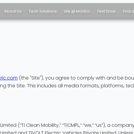
About Us
Tech Solutions
Life @ Montra
Test Drive
Find 
ric.com
(the "Site"), you agree to comply with and be bou
ng the Site. This includes all media formats, platforms, te
 Limited (“TI Clean Mobility,” “TICMPL,” “we,” “us”), a com
Limited and TIVOLT Electric Vehicles Private Limited. Unless 