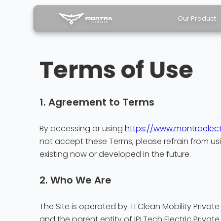
Our Product
Terms of Use
1. Agreement to Terms
By accessing or using
https://www.montraelect
not accept these Terms, please refrain from usi
existing now or developed in the future.
2. Who We Are
The Site is operated by TI Clean Mobility Private
and the parent entity of IPLTech Electric Private 