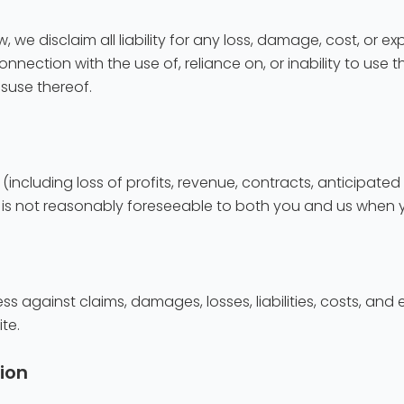
 we disclaim all liability for any loss, damage, cost, or exp
nnection with the use of, reliance on, or inability to use th
isuse thereof.
 (including loss of profits, revenue, contracts, anticipate
hat is not reasonably foreseeable to both you and us wh
 against claims, damages, losses, liabilities, costs, and e
te.
ion