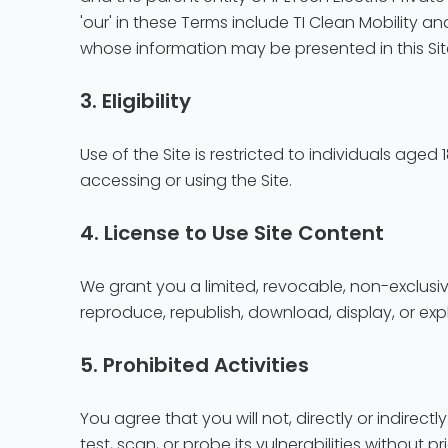
'our' in these Terms include TI Clean Mobility and
whose information may be presented in this Sit
3. Eligibility
Use of the Site is restricted to individuals age
accessing or using the Site.
4. License to Use Site Content
We grant you a limited, revocable, non-exclusi
reproduce, republish, download, display, or exp
5. Prohibited Activities
You agree that you will not, directly or indirectl
test, scan, or probe its vulnerabilities without p