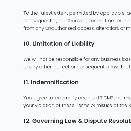
To the fullest extent permitted by applicable law,
consequential, or otherwise, arising from or in co
from any unauthorised access, alteration, or m
10. Limitation of Liability
We will not be responsible for any business loss
or any other indirect or consequential loss t
11. Indemnification
You agree to indemnify and hold TICMPL harmless
your violation of these Terms or misuse of the Si
12. Governing Law & Dispute Resolut