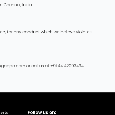
n Chennai, India.
tice, for any conduct which we believe violates
rugappa.com or call us at +91 44 42093434.
Follow us on:
ssets