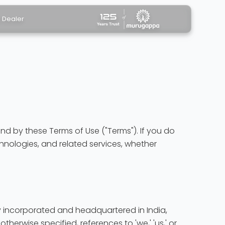
a Dealer
nd by these Terms of Use ("Terms"). If you do
chnologies, and related services, whether
pany incorporated and headquartered in India,
otherwise specified, references to 'we,' 'us,' or