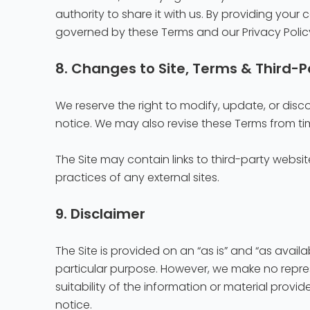
authority to share it with us. By providing you
governed by these Terms and our Privacy Polic
8. Changes to Site, Terms & Third-P
We reserve the right to modify, update, or discon
notice. We may also revise these Terms from ti
The Site may contain links to third-party websit
practices of any external sites.
9. Disclaimer
The Site is provided on an “as is” and “as availa
particular purpose. However, we make no represe
suitability of the information or material prov
notice.