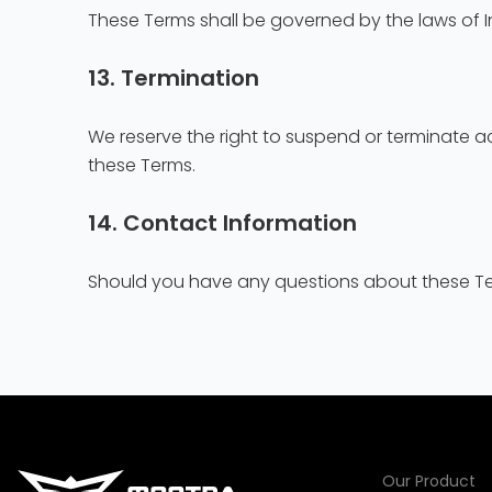
These Terms shall be governed by the laws of In
13. Termination
We reserve the right to suspend or terminate acc
these Terms.
14. Contact Information
Should you have any questions about these Ter
Our Product