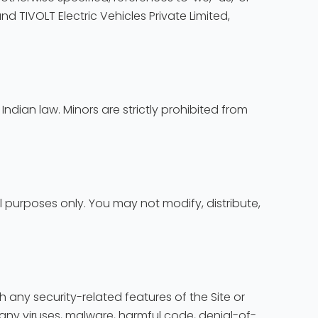
and TIVOLT Electric Vehicles Private Limited,
Indian law. Minors are strictly prohibited from
 purposes only. You may not modify, distribute,
ith any security-related features of the Site or
mit any viruses, malware, harmful code, denial-of-