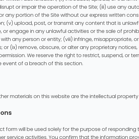
disrupt or impair the operation of the Site; (iii) use any au
or any portion of the Site without our express written con
; (v) upload, post, or transmit any content that is unlawf
e, or engage in any unlawful activities or the sale of prohi
n with any person or entity; (viii) infringe, misappropriate,
ts; or (ix) remove, obscure, or alter any proprietary notices
ermission. We reserve the right to restrict, suspend, or te
e event of a breach of this section.
ther materials on this website are the intellectual property
ions
t form will be used solely for the purpose of responding t
er service activities. You confirm that the information p