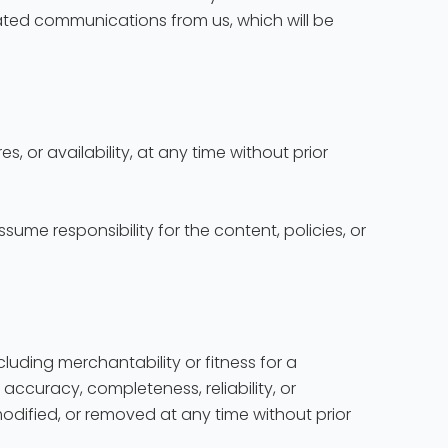
lated communications from us, which will be
s, or availability, at any time without prior
ume responsibility for the content, policies, or
ncluding merchantability or fitness for a
accuracy, completeness, reliability, or
modified, or removed at any time without prior