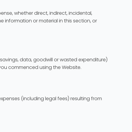
ense, whether direct, indirect, incidental,
e information or material in this section, or
d savings, data, goodwill or wasted expenditure)
en you commenced using the Website.
xpenses (including legal fees) resulting from