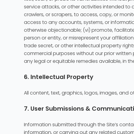
service attacks, or other activities intended to 
crawlers, or scrapers, to access, copy, or monit
access to any accounts, systems, or information
otherwise objectionable; (vi) promote, facilitat
person or entity, or misrepresent your affiliatio
trade secret, or other intellectual property righ
commercial purposes without our prior written p
any legal or equitable remedies available, in th
6. Intellectual Property
All content, text, graphics, logos, images, and o
7. User Submissions & Communicat
Information submitted through the Site’s contac
information, or carrying out any related custom