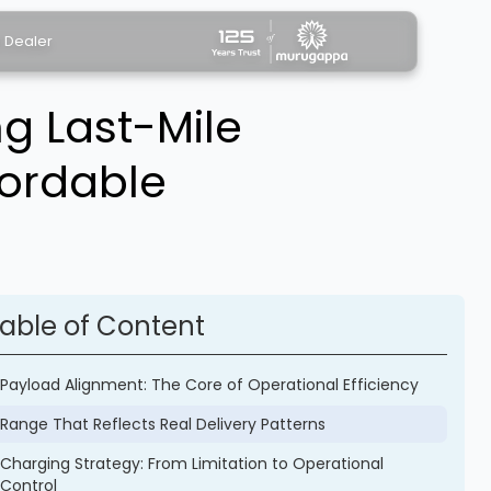
a Dealer
g Last-Mile
fordable
able of Content
Payload Alignment: The Core of Operational Efficiency
Range That Reflects Real Delivery Patterns
Charging Strategy: From Limitation to Operational
Control