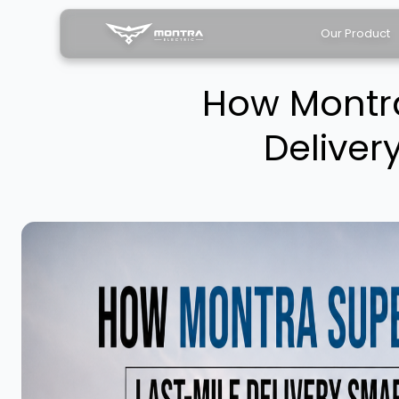
Our Product
How Montra
Deliver