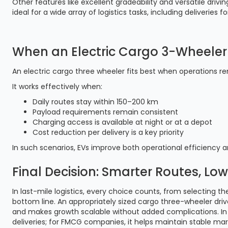
Other features like excellent gradeability and versatile drivi
ideal for a wide array of logistics tasks, including deliveri
When an Electric Cargo 3-Wheeler 
An electric cargo three wheeler fits best when operations r
It works effectively when:
Daily routes stay within 150–200 km
Payload requirements remain consistent
Charging access is available at night or at a depot
Cost reduction per delivery is a key priority
In such scenarios, EVs improve both operational efficiency 
Final Decision: Smarter Routes, Low
In last-mile logistics, every choice counts, from selecting th
bottom line. An appropriately sized cargo three-wheeler drive
and makes growth scalable without added complications. In 
deliveries; for FMCG companies, it helps maintain stable mar