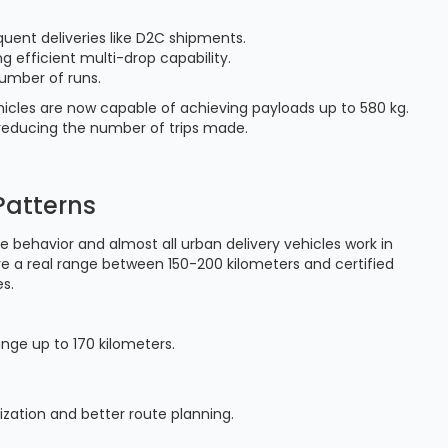
quent deliveries like D2C shipments.
g efficient multi-drop capability.
umber of runs.
icles are now capable of achieving payloads up to 580 kg.
y reducing the number of trips made.
Patterns
te behavior and almost all urban delivery vehicles work in
ve a real range between 150-200 kilometers and certified
s.
ange up to 170 kilometers.
lization and better route planning.