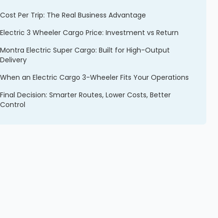
Cost Per Trip: The Real Business Advantage
Electric 3 Wheeler Cargo Price: Investment vs Return
Montra Electric Super Cargo: Built for High-Output
Delivery
When an Electric Cargo 3-Wheeler Fits Your Operations
Final Decision: Smarter Routes, Lower Costs, Better
Control