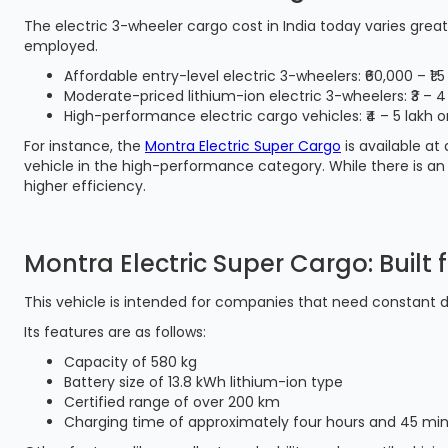
The electric 3-wheeler cargo cost in India today varies gre
employed.
Affordable entry-level electric 3-wheelers: ₹60,000 – ₹1.5
Moderate-priced lithium-ion electric 3-wheelers: ₹3 – 4
High-performance electric cargo vehicles: ₹4 – 5 lakh 
For instance, the
Montra Electric Super Cargo
is available at
vehicle in the high-performance category. While there is an
higher efficiency.
Montra Electric Super Cargo: Built 
This vehicle is intended for companies that need constant del
Its features are as follows:
Capacity of 580 kg
Battery size of 13.8 kWh lithium-ion type
Certified range of over 200 km
Charging time of approximately four hours and 45 mi