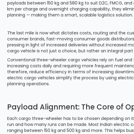
payloads between 150 kg and 580 kg to suit D2C, FMCG, and
km per charge and overnight charging capability, they elim
planning — making them a smart, scalable logistics solution.
The last mile is now what dictates costs, routing and the cu
consumer brands, fast-moving consumer goods distributors
pressing in light of increased deliveries without increased 
cargo vehicle is not just a choice, but rather an integral part
Conventional three-wheeler cargo vehicles rely on fuel and th
increasing costs daily and requiring more frequent mainten
therefore, reduce efficiency in terms of increasing downtim
electric cargo vehicles simplify the process by using electric
planning operations.
Payload Alignment: The Core of Op
Each cargo three-wheeler has to be chosen depending on i
run and how many runs can be made. Most Indian electric c
ranging between 150 kg and 500 kg and more. This helps bus