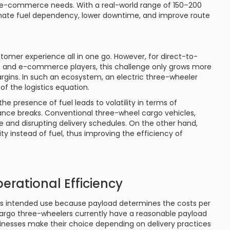
 e-commerce needs. With a real-world range of 150–200
inate fuel dependency, lower downtime, and improve route
stomer experience all in one go. However, for direct-to-
 and e-commerce players, this challenge only grows more
margins. In such an ecosystem, an electric three-wheeler
 of the logistics equation.
e presence of fuel leads to volatility in terms of
ance breaks. Conventional three-wheel cargo vehicles,
e and disrupting delivery schedules. On the other hand,
ity instead of fuel, thus improving the efficiency of
erational Efficiency
ts intended use because payload determines the costs per
argo three-wheelers currently have a reasonable payload
inesses make their choice depending on delivery practices