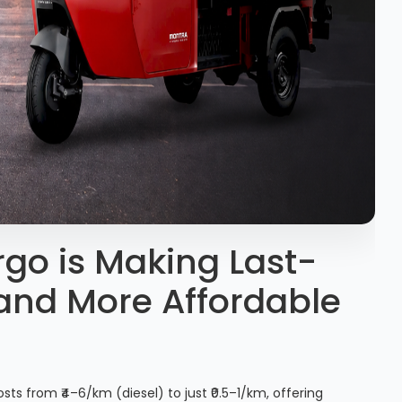
go is Making Last-
 and More Affordable
sts from ₹4–6/km (diesel) to just ₹0.5–1/km, offering