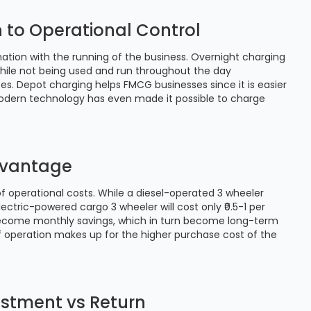
n to Operational Control
ation with the running of the business. Overnight charging
while not being used and run throughout the day
. Depot charging helps FMCG businesses since it is easier
 Modern technology has even made it possible to charge
Advantage
 operational costs. While a diesel-operated 3 wheeler
ectric-powered cargo 3 wheeler will cost only ₹0.5-1 per
 become monthly savings, which in turn become long-term
 operation makes up for the higher purchase cost of the
vestment vs Return