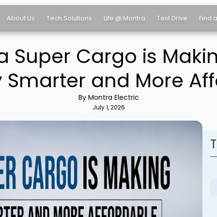
About Us
Tech Solutions
Life @ Montra
Test Drive
Find 
 Super Cargo is Makin
y Smarter and More Af
By Montra Electric
July 1, 2026
T