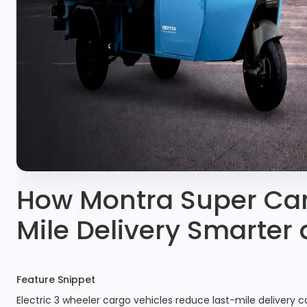
How Montra Super Car
Mile Delivery Smarter
Feature Snippet
Electric 3 wheeler cargo vehicles reduce last-mile delivery co