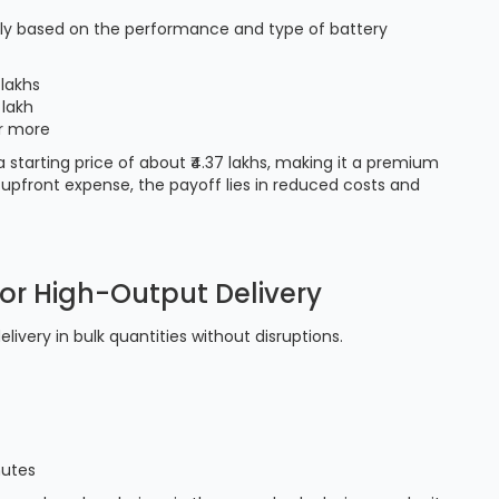
atly based on the performance and type of battery
 lakhs
 lakh
or more
 a starting price of about ₹4.37 lakhs, making it a premium
 upfront expense, the payoff lies in reduced costs and
for High-Output Delivery
ivery in bulk quantities without disruptions.
nutes