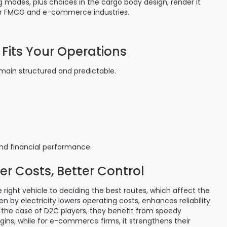
ng modes, plus choices in the cargo body design, render it
es for FMCG and e-commerce industries.
Fits Your Operations
emain structured and predictable.
and financial performance.
er Costs, Better Control
e right vehicle to deciding the best routes, which affect the
n by electricity lowers operating costs, enhances reliability
the case of D2C players, they benefit from speedy
gins, while for e-commerce firms, it strengthens their