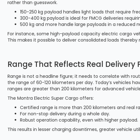
rather than guesswork.
150-250 kg payload handles light loads that require fre
300-400 kg payload is ideal for FMCG deliveries requirin
500 kg and more handle large payloads in a reduced n
For instance, some high-payload capacity electric cargo veh
This makes it possible to deliver consolidated loads thereb
Range That Reflects Real Delivery 
Range is not a headline figure; it needs to correlate with rou
the range of 60-120 kilometers per day. Today’s vehicles ha
ranges are greater than 200 kilometers for advanced vehicle
The Montra Electric Super Cargo offers:
Certified range is more than 200 kilometers and real r
For non-stop delivery during a whole day.
Robust operation capability, even with higher payload.
This results in lesser charging downtimes, greater vehicle uti