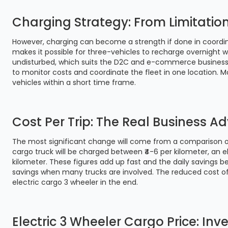
Charging Strategy: From Limitatio
However, charging can become a strength if done in coordin
makes it possible for three-vehicles to recharge overnight 
undisturbed, which suits the D2C and e-commerce businesses
to monitor costs and coordinate the fleet in one location.
vehicles within a short time frame.
Cost Per Trip: The Real Business 
The most significant change will come from a comparison of
cargo truck will be charged between ₹4-6 per kilometer, an el
kilometer. These figures add up fast and the daily savings
savings when many trucks are involved. The reduced cost of
electric cargo 3 wheeler in the end.
Electric 3 Wheeler Cargo Price: In