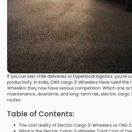
If you run last-mile deliveries or hyperlocal logistics, you’r
productivity. In India, CNG cargo 3-Wheelers have ruled the r
Wheelers they now have serious competition. Which one ac
maintenance, downtime, and long-term risk, electric carg
routes.
Table of Contents:
The cost reality of Electric Cargo 3-Wheelers vs CNG
What is the Electric Cargo 3-Wheeler Total Cost of O