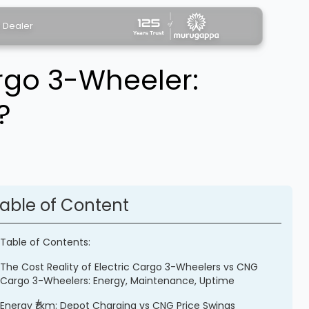
a Dealer
rgo 3-Wheeler:
?
able of Content
Table of Contents:
The Cost Reality of Electric Cargo 3-Wheelers vs CNG
Cargo 3-Wheelers: Energy, Maintenance, Uptime
Energy ₹/km: Depot Charging vs CNG Price Swings