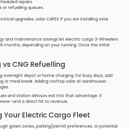
heduled repairs.
or refuelling queues.
ctrical upgrades, solar CAPEX if you are installing solar
rgy and maintenance savings let electric cargo 3-Wheelers
6 months, depending on your running. Once this initial
 vs CNG Refuelling
sing overnight depot or home charging. For busy days, add
ing or meal break. Adding rooftop solar at warehouses
nges.
ues and station detours eat into that advantage. If
 wave—and a direct hit to revenue.
 Your Electric Cargo Fleet
ough green zones, parking/permit preferences, or potential