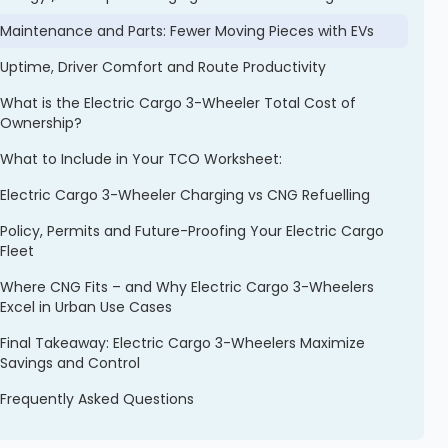
Maintenance and Parts: Fewer Moving Pieces with EVs
Uptime, Driver Comfort and Route Productivity
What is the Electric Cargo 3-Wheeler Total Cost of
Ownership?
What to Include in Your TCO Worksheet:
Electric Cargo 3-Wheeler Charging vs CNG Refuelling
Policy, Permits and Future-Proofing Your Electric Cargo
Fleet
Where CNG Fits – and Why Electric Cargo 3-Wheelers
Excel in Urban Use Cases
Final Takeaway: Electric Cargo 3-Wheelers Maximize
Savings and Control
Frequently Asked Questions