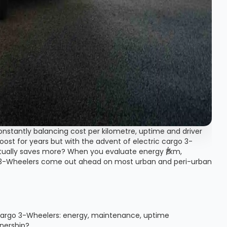
e constantly balancing cost per kilometre, uptime and driver
oost for years but with the advent of electric cargo 3-
tually saves more? When you evaluate energy ₹/km,
o 3-Wheelers come out ahead on most urban and peri-urban
 Cargo 3-Wheelers: energy, maintenance, uptime
wnership?