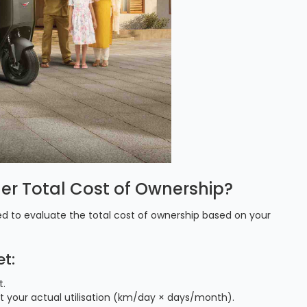
ler Total Cost of Ownership?
d to evaluate the total cost of ownership based on your
t:
t.
at your actual utilisation (km/day × days/month).