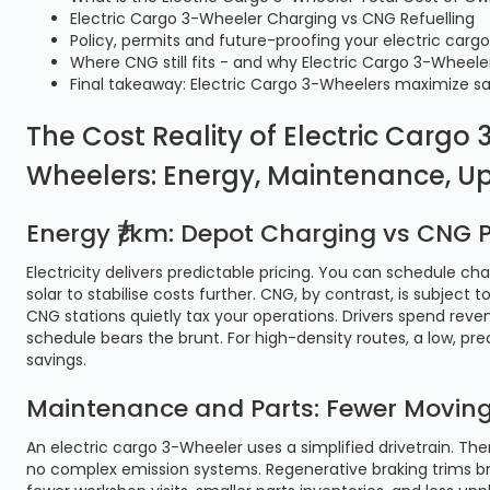
Electric Cargo 3-Wheeler Charging vs CNG Refuelling
Policy, permits and future-proofing your electric carg
Where CNG still fits - and why Electric Cargo 3-Wheele
Final takeaway: Electric Cargo 3-Wheelers maximize sa
The Cost Reality of Electric Carg
Wheelers: Energy, Maintenance, U
Energy ₹/km: Depot Charging vs CNG P
Electricity delivers predictable pricing. You can schedule ch
solar to stabilise costs further. CNG, by contrast, is subject 
CNG stations quietly tax your operations. Drivers spend reve
schedule bears the brunt. For high-density routes, a low, 
savings.
Maintenance and Parts: Fewer Moving 
An electric cargo 3-Wheeler uses a simplified drivetrain. There
no complex emission systems. Regenerative braking trims brak