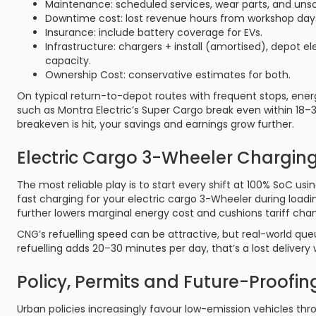
Maintenance: scheduled services, wear parts, and unsc
Downtime cost: lost revenue hours from workshop days 
Insurance: include battery coverage for EVs.
Infrastructure: chargers + install (amortised), depot ele
capacity.
Ownership Cost: conservative estimates for both.
On typical return-to-depot routes with frequent stops, ene
such as Montra Electric’s Super Cargo break even within 18–3
breakeven is hit, your savings and earnings grow further.
Electric Cargo 3-Wheeler Charging
The most reliable play is to start every shift at 100% SoC u
fast charging for your electric cargo 3-Wheeler during load
further lowers marginal energy cost and cushions tariff cha
CNG’s refuelling speed can be attractive, but real-world que
refuelling adds 20–30 minutes per day, that’s a lost delivery
Policy, Permits and Future-Proofing
Urban policies increasingly favour low-emission vehicles thr