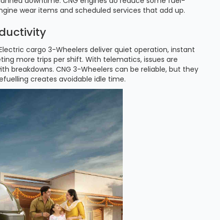
 unplanned downtime. CNG engines do reduce some fuel-
engine wear items and scheduled services that add up.
ductivity
lectric cargo 3-Wheelers deliver quiet operation, instant
ing more trips per shift. With telematics, issues are
 with breakdowns. CNG 3-Wheelers can be reliable, but they
fuelling creates avoidable idle time.