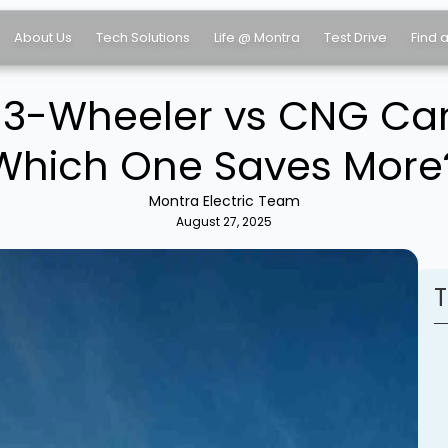
About Us
Tech Solutions
Life @ Montra
Test Drive
Find 
o 3-Wheeler vs CNG Ca
Which One Saves More
Montra Electric Team
August 27, 2025
T