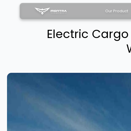
Our Product
Electric Carg