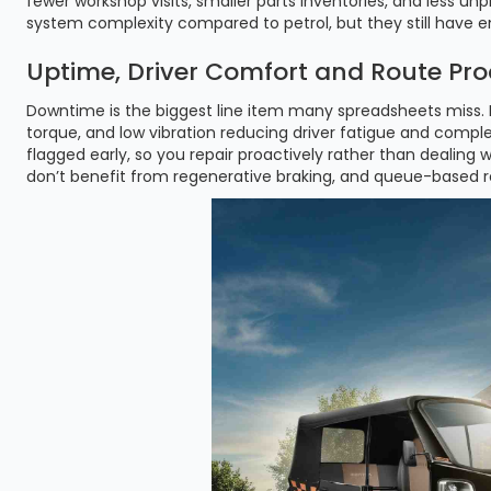
fewer workshop visits, smaller parts inventories, and less
system complexity compared to petrol, but they still have 
Uptime, Driver Comfort and Route Pro
Downtime is the biggest line item many spreadsheets miss. E
torque, and low vibration reducing driver fatigue and complet
flagged early, so you repair proactively rather than dealing
don’t benefit from regenerative braking, and queue-based re