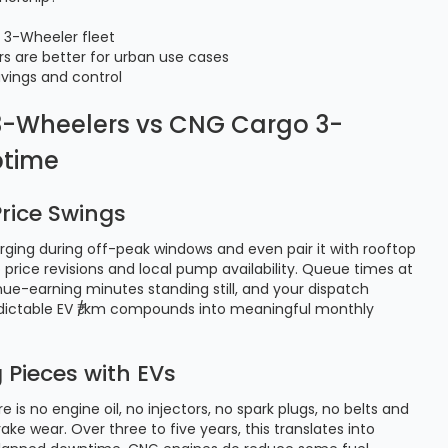
o 3-Wheeler fleet
rs are better for urban use cases
vings and control
o 3-Wheelers vs CNG Cargo 3-
ptime
rice Swings
arging during off-peak windows and even pair it with rooftop
to price revisions and local pump availability. Queue times at
nue-earning minutes standing still, and your dispatch
predictable EV ₹/km compounds into meaningful monthly
Pieces with EVs
 is no engine oil, no injectors, no spark plugs, no belts and
e wear. Over three to five years, this translates into