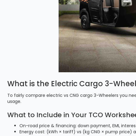
What is the Electric Cargo 3-Whee
To fairly compare electric vs CNG cargo 3-Wheelers you nee
usage.
What to Include in Your TCO Workshee
On-road price & financing: down payment, EMI, interes
Energy cost: (kWh × tariff) vs (kg CNG × pump price) 