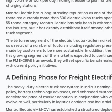
high volume of work per day, making it easier to plan for the
charging stations.
Montra Electric has a long-standing reputation as one of the
there are currently more than 500 electric Rhino trucks ope
55 tonne category. Montra Electric has only been in existenc
the industry, but it has already established itself among ot
truck segment.
The 55 tonne segment of the electric tractor-trailer market 
as a result of a number of factors including regulatory pre
made by customers to be more sustainable. In addition, the
this growing segment of the market is expected to continue
the PM E-DRIVE framework, they will set specific benchmark
with current policy initiatives.
A Defining Phase for Freight Electri
The heavy-duty electric truck ecosystem in India is nearin
policy, battery technology advances, and enhanced custom
accelerated pace of market adoption. In conjunction with ve
evolve as well, particularly in logistics corridors and industrial
Montra Electric eM&HCV has established a structured deploy