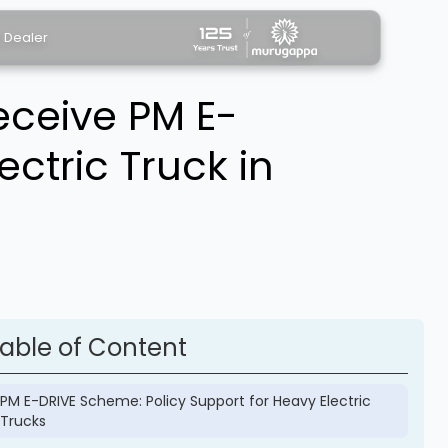
a Dealer
eceive PM E-
ectric Truck in
able of Content
PM E-DRIVE Scheme: Policy Support for Heavy Electric
Trucks