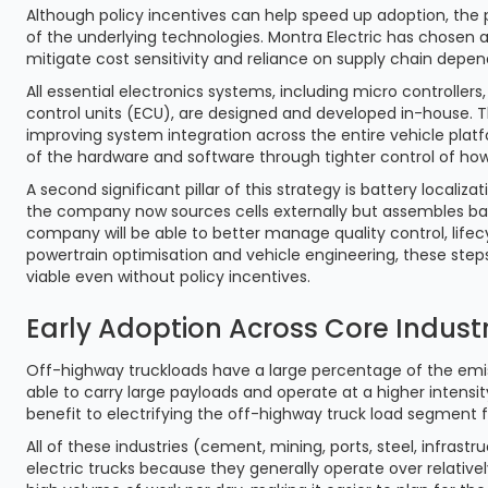
Although policy incentives can help speed up adoption, the 
of the underlying technologies. Montra Electric has chosen 
mitigate cost sensitivity and reliance on supply chain depe
All essential electronics systems, including micro controll
control units (ECU), are designed and developed in-house. Th
improving system integration across the entire vehicle platf
of the hardware and software through tighter control of how
A second significant pillar of this strategy is battery localiz
the company now sources cells externally but assembles batter
company will be able to better manage quality control, lif
powertrain optimisation and vehicle engineering, these steps
viable even without policy incentives.
Early Adoption Across Core Industr
Off-highway truckloads have a large percentage of the emi
able to carry large payloads and operate at a higher intensi
benefit to electrifying the off-highway truck load segment
All of these industries (cement, mining, ports, steel, infra
electric trucks because they generally operate over relativel