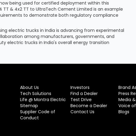
now being used for certified deployment within this
6x4 TT & 4x2 TT to UltraTech Cement Limited is an example
equirements to demonstrate both regulatory compliance
ng electric trucks in India is advancing from experimental
collaboration among manufacturers, governments, and
ty electric trucks in India's overall energy transition
About Us
Investors
Brand A
Tech Solutions
Find a Dealer
Press Re
Life @ Montra Electric
Test Drive
Media &
Sitemap
Become a Dealer
Voice o
Supplier Code of
Contact Us
Blogs
Conduct