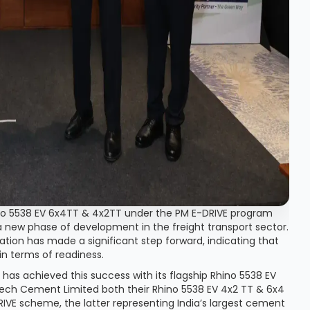
ino 5538 EV 6x4TT & 4x2TT under the PM E-DRIVE program
a new phase of development in the freight transport sector.
ication has made a significant step forward, indicating that
in terms of readiness.
has achieved this success with its flagship Rhino 5538 EV
raTech Cement Limited both their Rhino 5538 EV 4x2 TT & 6x4
DRIVE scheme, the latter representing India’s largest cement