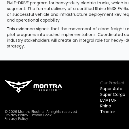
PM E-DRIVE program for heavy-duty electric trucks, which is 
segment. The formal delivery of a certified Rhino 5538 EV 
of successful vehicle and infrastructure deployment key r
and operational capability.
This evidence signals that the movement of clean freight usi
pilot programs into scaled implementations. Coordinated 
industry stakeholders will create an integral role for heavy-du
strategy.
Our Product
Super Auto
Super Cargo
EVIATOR
Rhino
Tractor
© 2026 Montra Electric . All rights reserved
Privacy Policy - Power Dock
Privacy Policy