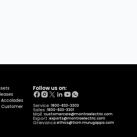
Follow us on:
ssets
leases
 Accolades
Service :
1800-833-3303
f Customer
Sales :
1800-833-3301
Mail :
customercare@montraelectric.com
Export :
exports@montraelectric.com
Grievance:
ethics@ticm.murugappa.com