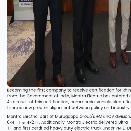
Becoming the first company to receive certification for Rh
from the Government of India, Montra Electric has entered 
As a result of this certification, commercial vehicle electrif
there is now greater alignment between policy and industry 
Montra Electric, part of Murugappa Group's eM&HCV division, 
6x4 TT & 4x2TT. Additionally, Montra Electric delivered Ult
TT and first certified heavy duty electric truck under PM E-