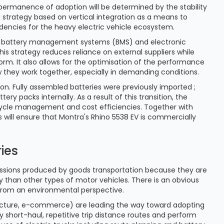
permanence of adoption will be determined by the stability
a strategy based on vertical integration as a means to
ndencies for the heavy electric vehicle ecosystem.
ers, battery management systems (BMS) and electronic
is strategy reduces reliance on external suppliers while
orm. It also allows for the optimisation of the performance
 they work together, especially in demanding conditions.
ation. Fully assembled batteries were previously imported ;
y packs internally. As a result of this transition, the
ecycle management and cost efficiencies. Together with
 will ensure that Montra's Rhino 5538 EV is commercially
ies
ssions produced by goods transportation because they are
ty than other types of motor vehicles. There is an obvious
 from an environmental perspective.
structure, e-commerce) are leading the way toward adopting
y short-haul, repetitive trip distance routes and perform