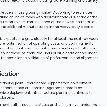
 use of electric trucks including route planning and battery
 leaders in this growing market. According to estimates,
rating on Indian roads with approximately 46% share of the
e for four years, making it one of the newest entrants to
her established manufacturers in the heavy-duty electric
is expected to grow steadily for at least the next ten years
ssure, optimization of operating costs, and commitments
 number of different manufacturers seeking a foothold in
 to increase. As manufacturers pursue certification under
s for compliance, validation of performance and alignment
fication
g a tipping point. Coordinated support from government
er confidence are coming together to create an
hicle deployment, infrastructure planning continues to
 clusters.
ment path through its status as the first mover under the