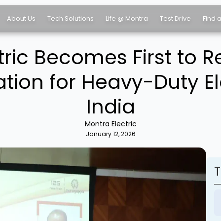
About Us
Tech Solutions
Life @ Montra
Test Drive
Find 
tric Becomes First to R
ation for Heavy-Duty El
India
Montra Electric
January 12, 2026
T