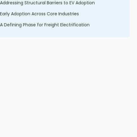
Addressing Structural Barriers to EV Adoption
Early Adoption Across Core Industries
A Defining Phase for Freight Electrification