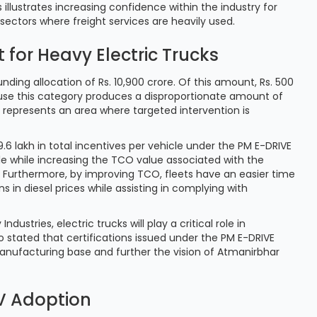
illustrates increasing confidence within the industry for
n sectors where freight services are heavily used.
for Heavy Electric Trucks
nding allocation of Rs. 10,900 crore. Of this amount, Rs. 500
cause this category produces a disproportionate amount of
 represents an area where targeted intervention is
9.6 lakh in total incentives per vehicle under the PM E-DRIVE
cle while increasing the TCO value associated with the
e. Furthermore, by improving TCO, fleets have an easier time
s in diesel prices while assisting in complying with
stries, electric trucks will play a critical role in
o stated that certifications issued under the PM E-DRIVE
manufacturing base and further the vision of Atmanirbhar
EV Adoption