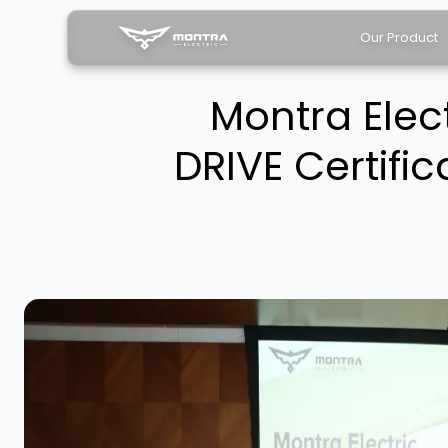
Our Product
Montra Elec
DRIVE Certific