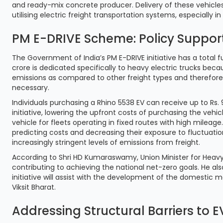
and ready-mix concrete producer. Delivery of these vehicles 
utilising electric freight transportation systems, especially i
PM E-DRIVE Scheme: Policy Support 
The Government of India’s PM E-DRIVE initiative has a total fu
crore is dedicated specifically to heavy electric trucks be
emissions as compared to other freight types and therefore
necessary.
Individuals purchasing a Rhino 5538 EV can receive up to Rs. 
initiative, lowering the upfront costs of purchasing the vehi
vehicle for fleets operating in fixed routes with high mileag
predicting costs and decreasing their exposure to fluctuation
increasingly stringent levels of emissions from freight.
According to Shri HD Kumaraswamy, Union Minister for Heavy Indu
contributing to achieving the national net-zero goals. He als
initiative will assist with the development of the domestic 
Viksit Bharat.
Addressing Structural Barriers to 