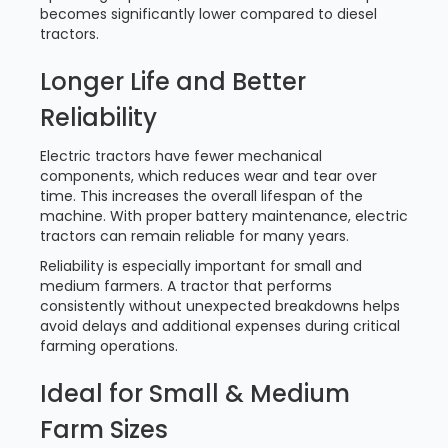
becomes significantly lower compared to diesel
tractors.
Longer Life and Better
Reliability
Electric tractors have fewer mechanical
components, which reduces wear and tear over
time. This increases the overall lifespan of the
machine. With proper battery maintenance, electric
tractors can remain reliable for many years.
Reliability is especially important for small and
medium farmers. A tractor that performs
consistently without unexpected breakdowns helps
avoid delays and additional expenses during critical
farming operations.
Ideal for Small & Medium
Farm Sizes