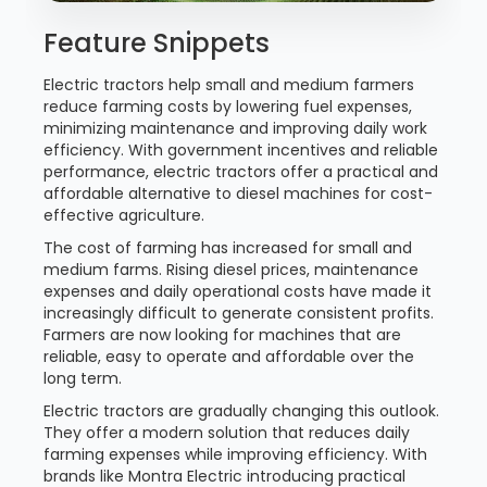
Feature Snippets
Electric tractors help small and medium farmers
reduce farming costs by lowering fuel expenses,
minimizing maintenance and improving daily work
efficiency. With government incentives and reliable
performance, electric tractors offer a practical and
affordable alternative to diesel machines for cost-
effective agriculture.
The cost of farming has increased for small and
medium farms. Rising diesel prices, maintenance
expenses and daily operational costs have made it
increasingly difficult to generate consistent profits.
Farmers are now looking for machines that are
reliable, easy to operate and affordable over the
long term.
Electric tractors are gradually changing this outlook.
They offer a modern solution that reduces daily
farming expenses while improving efficiency. With
brands like Montra Electric introducing practical