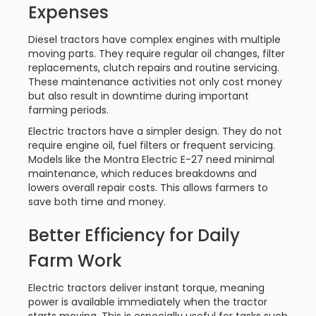
Expenses
Diesel tractors have complex engines with multiple
moving parts. They require regular oil changes, filter
replacements, clutch repairs and routine servicing.
These maintenance activities not only cost money
but also result in downtime during important
farming periods.
Electric tractors have a simpler design. They do not
require engine oil, fuel filters or frequent servicing.
Models like the Montra Electric E-27 need minimal
maintenance, which reduces breakdowns and
lowers overall repair costs. This allows farmers to
save both time and money.
Better Efficiency for Daily
Farm Work
Electric tractors deliver instant torque, meaning
power is available immediately when the tractor