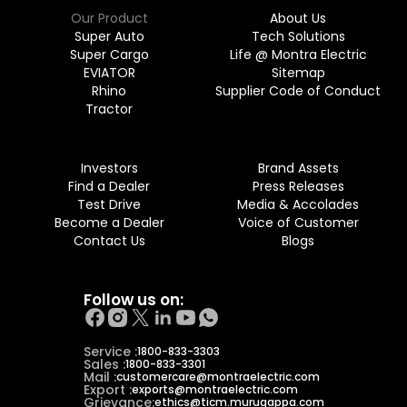
Our Product
About Us
Super Auto
Tech Solutions
Super Cargo
Life @ Montra Electric
EVIATOR
Sitemap
Rhino
Supplier Code of Conduct
Tractor
Investors
Brand Assets
Find a Dealer
Press Releases
Test Drive
Media & Accolades
Become a Dealer
Voice of Customer
Contact Us
Blogs
Follow us on:
Service :
1800-833-3303
Sales :
1800-833-3301
Mail :
customercare@montraelectric.com
Export :
exports@montraelectric.com
Grievance:
ethics@ticm.murugappa.com