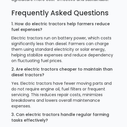
Frequently Asked Questions
1. How do electric tractors help farmers reduce
fuel expenses?
Electric tractors run on battery power, which costs
significantly less than diesel. Farmers can charge
them using standard electricity or solar energy,
helping stabilize expenses and reduce dependency
on fluctuating fuel prices.
2. Are electric tractors cheaper to maintain than
diesel tractors?
Yes. Electric tractors have fewer moving parts and
do not require engine oil, fuel filters or frequent
servicing. This reduces repair costs, minimizes
breakdowns and lowers overall maintenance
expenses.
3. Can electric tractors handle regular farming
tasks effectively?