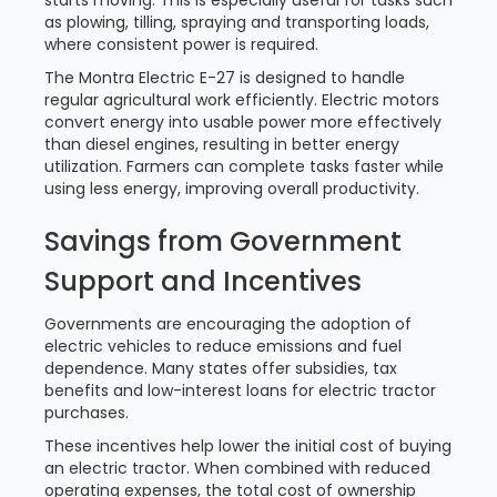
starts moving. This is especially useful for tasks such
as plowing, tilling, spraying and transporting loads,
where consistent power is required.
The Montra Electric E-27 is designed to handle
regular agricultural work efficiently. Electric motors
convert energy into usable power more effectively
than diesel engines, resulting in better energy
utilization. Farmers can complete tasks faster while
using less energy, improving overall productivity.
Savings from Government
Support and Incentives
Governments are encouraging the adoption of
electric vehicles to reduce emissions and fuel
dependence. Many states offer subsidies, tax
benefits and low-interest loans for electric tractor
purchases.
These incentives help lower the initial cost of buying
an electric tractor. When combined with reduced
operating expenses, the total cost of ownership