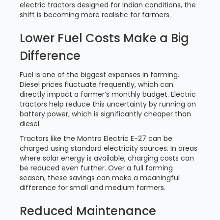
electric tractors designed for Indian conditions, the
shift is becoming more realistic for farmers.
Lower Fuel Costs Make a Big
Difference
Fuel is one of the biggest expenses in farming.
Diesel prices fluctuate frequently, which can
directly impact a farmer’s monthly budget. Electric
tractors help reduce this uncertainty by running on
battery power, which is significantly cheaper than
diesel.
Tractors like the Montra Electric E-27 can be
charged using standard electricity sources. In areas
where solar energy is available, charging costs can
be reduced even further. Over a full farming
season, these savings can make a meaningful
difference for small and medium farmers.
Reduced Maintenance