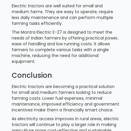
Electric tractors are well suited for small and
medium farms. They are easy to operate, require
less daily maintenance and can perform multiple
farming tasks efficiently.
The Montra Electric E-27 is designed to meet the
needs of Indian farmers by offering practical power,
ease of handling and low running costs. It allows
farmers to complete various tasks with a single
machine, reducing the need for additional
equipment.
Conclusion
Electric tractors are becoming a practical solution
for small and medium farmers looking to reduce
farming costs. Lower fuel expenses, minimal
maintenance, improved efficiency and government
incentives make them a financially smart choice.
As electricity access improves in rural areas, electric
tractors will continue to play a larger role in making
agriculture more cost-effective and sustainable.