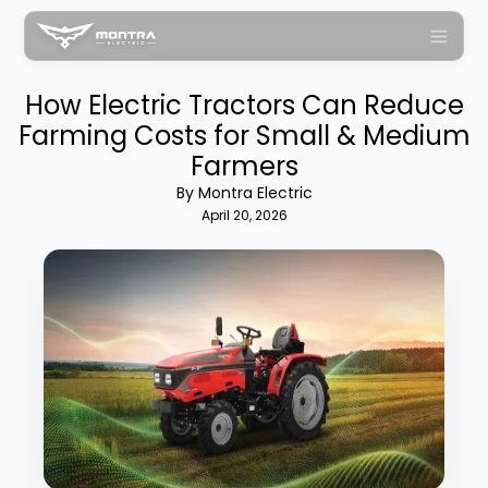
How Electric Tractors Can Reduce
Farming Costs for Small & Medium
Farmers
By Montra Electric
April 20, 2026