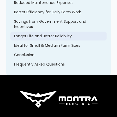
Reduced Maintenance Expenses
Better Efficiency for Daily Farm Work
Savings from Government Support and
Incentives
Longer Life and Better Reliability
Ideal for Small & Medium Farm Sizes
Conclusion
Frequently Asked Questions