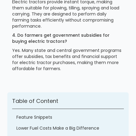
Electric tractors provide instant torque, making
them suitable for plowing, tilling, spraying and load
carrying. They are designed to perform daily
farming tasks efficiently without compromising
performance.
4. Do farmers get government subsidies for
buying electric tractors?
Yes. Many state and central government programs
offer subsidies, tax benefits and financial support
for electric tractor purchases, making them more
affordable for farmers.
Table of Content
Feature Snippets
Lower Fuel Costs Make a Big Difference