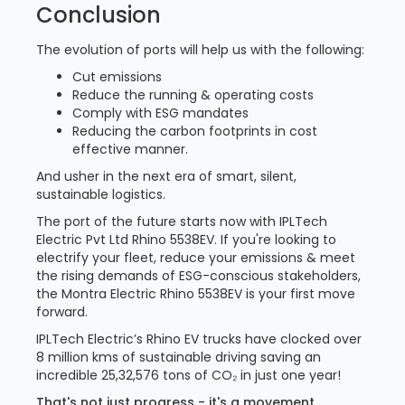
Conclusion
The evolution of ports will help us with the following:
Cut emissions
Reduce the running & operating costs
Comply with ESG mandates
Reducing the carbon footprints in cost
effective manner.
And usher in the next era of smart, silent,
sustainable logistics.
The port of the future starts now with IPLTech
Electric Pvt Ltd Rhino 5538EV. If you're looking to
electrify your fleet, reduce your emissions & meet
the rising demands of ESG-conscious stakeholders,
the Montra Electric Rhino 5538EV is your first move
forward.
IPLTech Electric’s Rhino EV trucks have clocked over
8 million kms of sustainable driving saving an
incredible 25,32,576 tons of CO₂ in just one year!
That's not just progress - it's a movement.