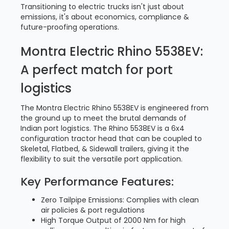
Transitioning to electric trucks isn't just about
emissions, it's about economics, compliance &
future-proofing operations.
Montra Electric Rhino 5538EV:
A perfect match for port
logistics
The Montra Electric Rhino 5538EV is engineered from
the ground up to meet the brutal demands of
Indian port logistics. The Rhino 5538EV is a 6x4
configuration tractor head that can be coupled to
Skeletal, Flatbed, & Sidewall trailers, giving it the
flexibility to suit the versatile port application.
Key Performance Features:
Zero Tailpipe Emissions: Complies with clean
air policies & port regulations
High Torque Output of 2000 Nm for high