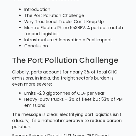
Introduction
The Port Pollution Challenge
Why Traditional Trucks Can't Keep Up
Montra Electric Rhino 5538EV: A perfect match
for port logistics
Infrastructure + Innovation = Real Impact
Conclusion
The Port Pollution Challenge
Globally, ports account for nearly 3% of total GHG
emissions. In India, the freight sector's burden is
even more severe:
Emits ~2.3 gigatonnes of CO₂ per year
Heavy-duty trucks = 3% of fleet but 53% of PM
emissions
The message is clear: electrifying port logistics isn't
a luxury; it's a national imperative to reduce carbon
pollution.
Source: Science Direct | NITI Aayog ZET Report