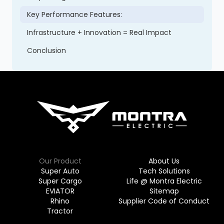
Key Performance Features:
Infrastructure + Innovation = Real Impact
Conclusion
Our Product
About Us
Super Auto
Tech Solutions
Super Cargo
Life @ Montra Electric
EVIATOR
Sitemap
Rhino
Supplier Code of Conduct
Tractor