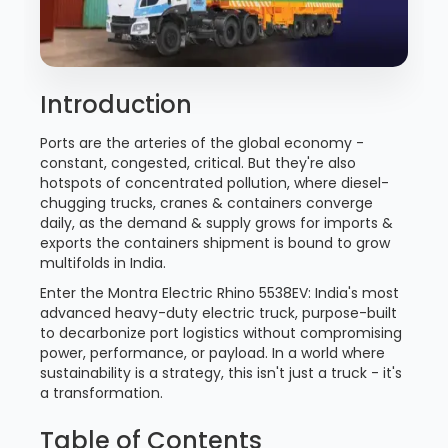
Introduction
Ports are the arteries of the global economy -
constant, congested, critical. But they're also
hotspots of concentrated pollution, where diesel-
chugging trucks, cranes & containers converge
daily, as the demand & supply grows for imports &
exports the containers shipment is bound to grow
multifolds in India.
Enter the Montra Electric Rhino 5538EV: India's most
advanced heavy-duty electric truck, purpose-built
to decarbonize port logistics without compromising
power, performance, or payload. In a world where
sustainability is a strategy, this isn't just a truck - it's
a transformation.
Table of Contents