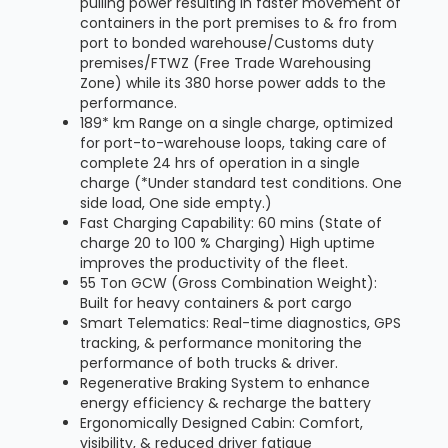
pulling power resulting in faster movement of
containers in the port premises to & fro from
port to bonded warehouse/Customs duty
premises/FTWZ (Free Trade Warehousing
Zone) while its 380 horse power adds to the
performance.
189* km Range on a single charge, optimized
for port-to-warehouse loops, taking care of
complete 24 hrs of operation in a single
charge (*Under standard test conditions. One
side load, One side empty.)
Fast Charging Capability: 60 mins (State of
charge 20 to 100 % Charging) High uptime
improves the productivity of the fleet.
55 Ton GCW (Gross Combination Weight):
Built for heavy containers & port cargo
Smart Telematics: Real-time diagnostics, GPS
tracking, & performance monitoring the
performance of both trucks & driver.
Regenerative Braking System to enhance
energy efficiency & recharge the battery
Ergonomically Designed Cabin: Comfort,
visibility, & reduced driver fatigue