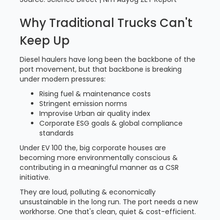
Why Traditional Trucks Can't
Keep Up
Diesel haulers have long been the backbone of the
port movement, but that backbone is breaking
under modern pressures:
Rising fuel & maintenance costs
Stringent emission norms
Improvise Urban air quality index
Corporate ESG goals & global compliance
standards
Under EV 100 the, big corporate houses are
becoming more environmentally conscious &
contributing in a meaningful manner as a CSR
initiative.
They are loud, polluting & economically
unsustainable in the long run. The port needs a new
workhorse. One that's clean, quiet & cost-efficient.