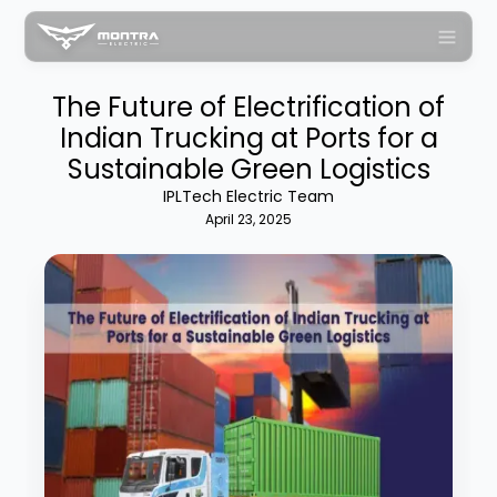
The Future of Electrification of
Indian Trucking at Ports for a
Sustainable Green Logistics
IPLTech Electric Team
April 23, 2025