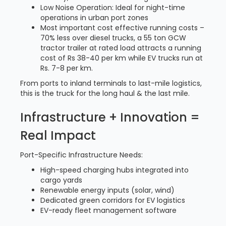
Low Noise Operation: Ideal for night-time
operations in urban port zones
Most important cost effective running costs –
70% less over diesel trucks, a 55 ton GCW
tractor trailer at rated load attracts a running
cost of Rs 38-40 per km while EV trucks run at
Rs. 7-8 per km.
From ports to inland terminals to last-mile logistics,
this is the truck for the long haul & the last mile.
Infrastructure + Innovation =
Real Impact
Port-Specific Infrastructure Needs:
High-speed charging hubs integrated into
cargo yards
Renewable energy inputs (solar, wind)
Dedicated green corridors for EV logistics
EV-ready fleet management software