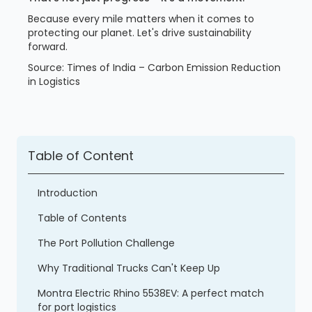
Because every mile matters when it comes to
protecting our planet. Let's drive sustainability
forward.
Source: Times of India – Carbon Emission Reduction
in Logistics
Table of Content
Introduction
Table of Contents
The Port Pollution Challenge
Why Traditional Trucks Can't Keep Up
Montra Electric Rhino 5538EV: A perfect match
for port logistics