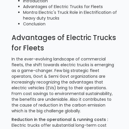
Introduction
Advantages of Electric Trucks for Fleets
Montra Electric's Truck Role in Electrification of
heavy duty trucks
Conclusion
Advantages of Electric Trucks
for Fleets
In the ever-evolving landscape of commercial
fleets, the shift towards electric trucks is emerging
as a game-changer. Few big strategic fleet
operators, Govt & Semi Govt organizations are
increasingly recognizing the advantages that
electric vehicles (EVs) bring to their operations.
From cost savings to environmental sustainability,
the benefits are undeniable. Also it contributes to
the cause of reduction in the carbon emission
which is the big challenge globally.
Reduction in the operational & running costs :
Electric trucks offer substantial long-term cost