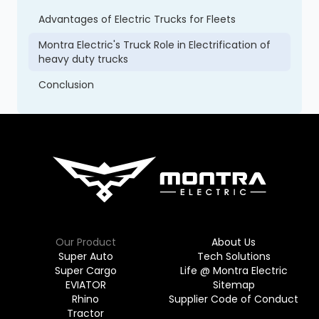
Advantages of Electric Trucks for Fleets
Montra Electric's Truck Role in Electrification of
heavy duty trucks
Conclusion
Our Product
About Us
Super Auto
Tech Solutions
Super Cargo
Life @ Montra Electric
EVIATOR
Sitemap
Rhino
Supplier Code of Conduct
Tractor