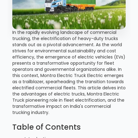
In the rapidly evolving landscape of commercial
trucking, the electrification of heavy-duty trucks
stands out as a pivotal advancement. As the world
strives for environmental sustainability and cost
efficiency, the emergence of electric vehicles (EVs)
presents a transformative opportunity for fleet
operators and governmental organizations alike. In
this context, Montra Electric Truck Electric emerges
as a trailblazer, spearheading the transition towards
electrified commercial fleets. This article delves into
the advantages of electric trucks, Montra Electric
Truck pioneering role in fleet electrification, and the
transformative impact on India's commercial
trucking industry.
Table of Contents