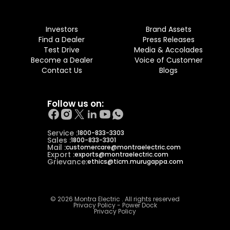
Investors
Brand Assets
Find a Dealer
Press Releases
Test Drive
Media & Accolades
Become a Dealer
Voice of Customer
Contact Us
Blogs
Follow us on:
Service :
1800-833-3303
Sales :
1800-833-3301
Mail :
customercare@montraelectric.com
Export :
exports@montraelectric.com
Grievance:
ethics@ticm.murugappa.com
© 2026 Montra Electric . All rights reserved
Privacy Policy - Power Dock
Privacy Policy