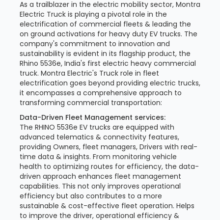
As a trailblazer in the electric mobility sector, Montra
Electric Truck is playing a pivotal role in the
electrification of commercial fleets & leading the
on ground activations for heavy duty EV trucks. The
company's commitment to innovation and
sustainability is evident in its flagship product, the
Rhino 5536e, India's first electric heavy commercial
truck. Montra Electric's Truck role in fleet
electrification goes beyond providing electric trucks,
it encompasses a comprehensive approach to
transforming commercial transportation:
Data-Driven Fleet Management services:
The RHINO 5536e EV trucks are equipped with
advanced telematics & connectivity features,
providing Owners, fleet managers, Drivers with real-
time data & insights. From monitoring vehicle
health to optimizing routes for efficiency, the data-
driven approach enhances fleet management
capabilities. This not only improves operational
efficiency but also contributes to a more
sustainable & cost-effective fleet operation. Helps
to improve the driver, operational efficiency &