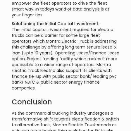
empower the fleet operators to drive the fleet
smart way. In todays world of data analysis is at
your finger tips.
Solutioning the Initial Capital Investment:
The initial capital investment required for electric
trucks can be a barrier for some large fleet
operators which Montra Electric Truck is addressing
this challenge by offering long term tenure lease &
loan (upto 10 years), Operating Lease/Finance Lease
option, Project funding facility which makes it more
accessible to a wider range of operators. Montra
Electric Truck Electric also support its clients with
finance tie-up with public sector bank/ leading pvt
bank/ NBFC & public sector energy finance
companies.
Conclusion
As the commercial trucking industry undergoes a
transformative shift towards electrification & switch
to alternative fuels, Montra Electric Truck stands as
a driving force behind this revolution for EV trucks.