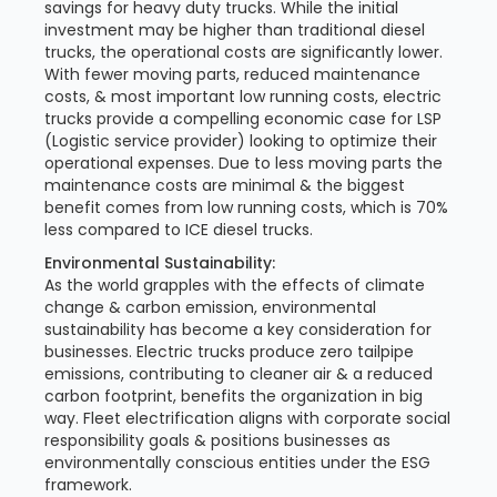
savings for heavy duty trucks. While the initial
investment may be higher than traditional diesel
trucks, the operational costs are significantly lower.
With fewer moving parts, reduced maintenance
costs, & most important low running costs, electric
trucks provide a compelling economic case for LSP
(Logistic service provider) looking to optimize their
operational expenses. Due to less moving parts the
maintenance costs are minimal & the biggest
benefit comes from low running costs, which is 70%
less compared to ICE diesel trucks.
Environmental Sustainability:
As the world grapples with the effects of climate
change & carbon emission, environmental
sustainability has become a key consideration for
businesses. Electric trucks produce zero tailpipe
emissions, contributing to cleaner air & a reduced
carbon footprint, benefits the organization in big
way. Fleet electrification aligns with corporate social
responsibility goals & positions businesses as
environmentally conscious entities under the ESG
framework.