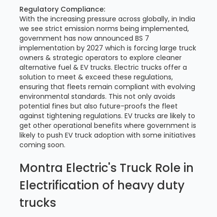
Regulatory Compliance:
With the increasing pressure across globally, in India
we see strict emission norms being implemented,
government has now announced BS 7
implementation by 2027 which is forcing large truck
owners & strategic operators to explore cleaner
alternative fuel & EV trucks. Electric trucks offer a
solution to meet & exceed these regulations,
ensuring that fleets remain compliant with evolving
environmental standards. This not only avoids
potential fines but also future-proofs the fleet
against tightening regulations. EV trucks are likely to
get other operational benefits where government is
likely to push EV truck adoption with some initiatives
coming soon.
Montra Electric's Truck Role in
Electrification of heavy duty
trucks