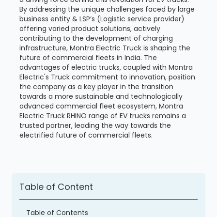
By addressing the unique challenges faced by large
business entity & LSP’s (Logistic service provider)
offering varied product solutions, actively
contributing to the development of charging
infrastructure, Montra Electric Truck is shaping the
future of commercial fleets in India. The
advantages of electric trucks, coupled with Montra
Electric's Truck commitment to innovation, position
the company as a key player in the transition
towards a more sustainable and technologically
advanced commercial fleet ecosystem, Montra
Electric Truck RHINO range of EV trucks remains a
trusted partner, leading the way towards the
electrified future of commercial fleets.
Table of Content
Table of Contents