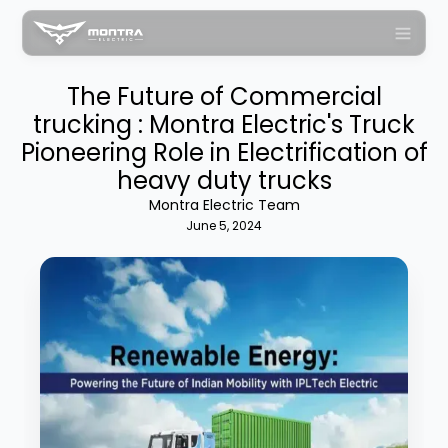
The Future of Commercial
trucking : Montra Electric's Truck
Pioneering Role in Electrification of
heavy duty trucks
Montra Electric Team
June 5, 2024