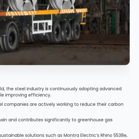
ld, the steel industry is continuously adopting advanced
le improving efficiency.
teel companies are actively working to reduce their carbon
hain and contributes significantly to greenhouse gas
 sustainable solutions such as Montra Electric’s Rhino 5538e,