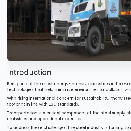
Introduction
Being one of the most energy-intensive industries in the wor
technologies that help minimize environmental pollution whi
With rising international concern for sustainability, many s
footprint in line with ESG standards.
Transportation is a critical component of the steel supply c
emissions and operational expenses.
To address these challenges, the steel industry is turning to