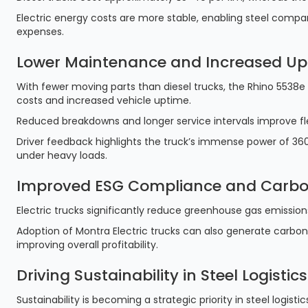
Electric energy costs are more stable, enabling steel comp
expenses.
Lower Maintenance and Increased Up
With fewer moving parts than diesel trucks, the Rhino 5538e
costs and increased vehicle uptime.
Reduced breakdowns and longer service intervals improve fleet
Driver feedback highlights the truck’s immense power of 360
under heavy loads.
Improved ESG Compliance and Carbo
Electric trucks significantly reduce greenhouse gas emissio
Adoption of Montra Electric trucks can also generate carbon
improving overall profitability.
Driving Sustainability in Steel Logistics
Sustainability is becoming a strategic priority in steel logistic