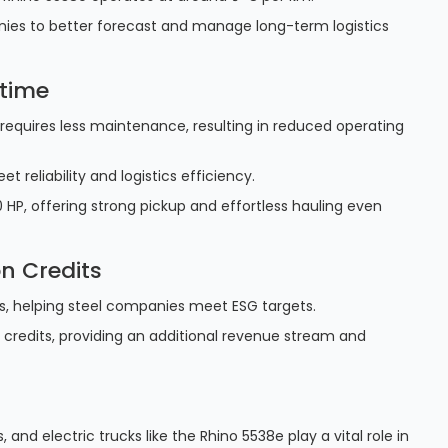
anies to better forecast and manage long-term logistics
time
 requires less maintenance, resulting in reduced operating
 reliability and logistics efficiency.
 HP, offering strong pickup and effortless hauling even
n Credits
ns, helping steel companies meet ESG targets.
 credits, providing an additional revenue stream and
s, and electric trucks like the Rhino 5538e play a vital role in