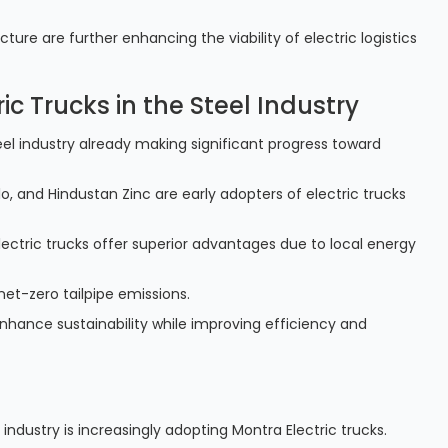
re are further enhancing the viability of electric logistics
ic Trucks in the Steel Industry
steel industry already making significant progress toward
, and Hindustan Zinc are early adopters of electric trucks
lectric trucks offer superior advantages due to local energy
 net-zero tailpipe emissions.
nhance sustainability while improving efficiency and
 industry is increasingly adopting Montra Electric trucks.