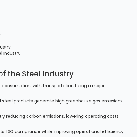
y
dustry
l Industry
of the Steel Industry
rgy consumption, with transportation being a major
shed steel products generate high greenhouse gas emissions
antly reducing carbon emissions, lowering operating costs,
orts ESG compliance while improving operational efficiency.