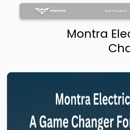
Our Product
Montra Ele
Cha