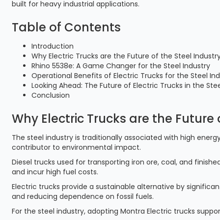
built for heavy industrial applications.
Table of Contents
Introduction
Why Electric Trucks are the Future of the Steel Industr
Rhino 5538e: A Game Changer for the Steel Industry
Operational Benefits of Electric Trucks for the Steel In
Looking Ahead: The Future of Electric Trucks in the Stee
Conclusion
Why Electric Trucks are the Future 
The steel industry is traditionally associated with high ene
contributor to environmental impact.
Diesel trucks used for transporting iron ore, coal, and fini
and incur high fuel costs.
Electric trucks provide a sustainable alternative by signific
and reducing dependence on fossil fuels.
For the steel industry, adopting Montra Electric trucks supp