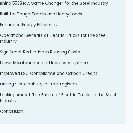
Rhino 5538e: A Game Changer for the Steel Industry
Built for Tough Terrain and Heavy Loads
Enhanced Energy Efficiency
Operational Benefits of Electric Trucks for the Steel
Industry
Significant Reduction in Running Costs
Lower Maintenance and Increased Uptime
Improved ESG Compliance and Carbon Credits
Driving Sustainability in Steel Logistics
Looking Ahead: The Future of Electric Trucks in the Steel
Industry
Conclusion