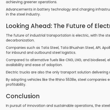
achieving greener operations.
Advancements in battery technology and charging infrastructu
in the steel industry.
Looking Ahead: The Future of Electr
The future of industrial transportation is electric, with the 
decarbonization.
Companies such as Tata Steel, Tata Bhushan Steel, APL Apollo
for inbound and outbound steel logistics.
Compared to alternative fuels like CNG, LNG, and biodiesel, e
availability and ease of adoption.
Electric trucks are also the only transport solution delivering
By adopting vehicles like the Rhino 5538e, steel companies e
profitability.
Conclusion
In pursuit of innovation and sustainable operations, the steel