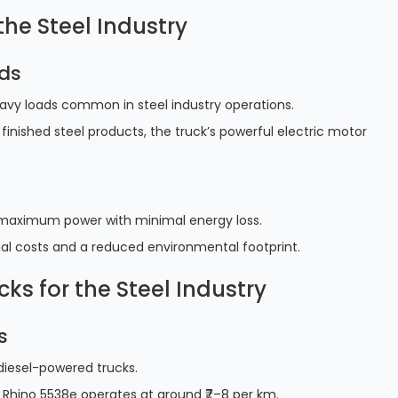
he Steel Industry
ads
eavy loads common in steel industry operations.
 finished steel products, the truck’s powerful electric motor
ers maximum power with minimal energy loss.
onal costs and a reduced environmental footprint.
cks for the Steel Industry
s
 diesel-powered trucks.
 Rhino 5538e operates at around ₹7–8 per km.