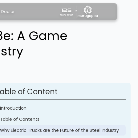
a Dealer
38e: A Game
stry
able of Content
Introduction
Table of Contents
Why Electric Trucks are the Future of the Steel Industry