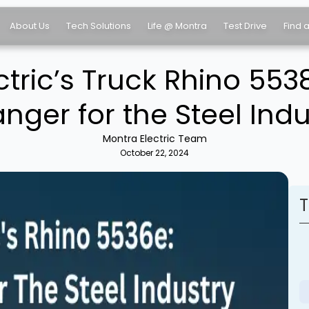
About Us
Tech Solutions
Life @ Montra
Test Drive
Find 
ctric’s Truck Rhino 55
nger for the Steel Indu
Montra Electric Team
October 22, 2024
T