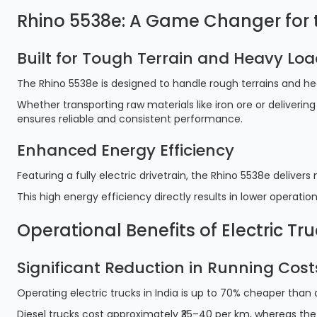
Rhino 5538e: A Game Changer for t
Built for Tough Terrain and Heavy Lo
The Rhino 5538e is designed to handle rough terrains and h
Whether transporting raw materials like iron ore or delivering
ensures reliable and consistent performance.
Enhanced Energy Efficiency
Featuring a fully electric drivetrain, the Rhino 5538e deliv
This high energy efficiency directly results in lower operati
Operational Benefits of Electric Tru
Significant Reduction in Running Cost
Operating electric trucks in India is up to 70% cheaper than
Diesel trucks cost approximately ₹35–40 per km, whereas the