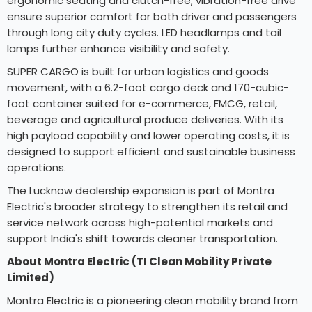
ergonomic seating and clutch-free, vibration-free drive
ensure superior comfort for both driver and passengers
through long city duty cycles. LED headlamps and tail
lamps further enhance visibility and safety.
SUPER CARGO is built for urban logistics and goods
movement, with a 6.2-foot cargo deck and 170-cubic-
foot container suited for e-commerce, FMCG, retail,
beverage and agricultural produce deliveries. With its
high payload capability and lower operating costs, it is
designed to support efficient and sustainable business
operations.
The Lucknow dealership expansion is part of Montra
Electric's broader strategy to strengthen its retail and
service network across high-potential markets and
support India's shift towards cleaner transportation.
About Montra Electric (TI Clean Mobility Private
Limited)
Montra Electric is a pioneering clean mobility brand from