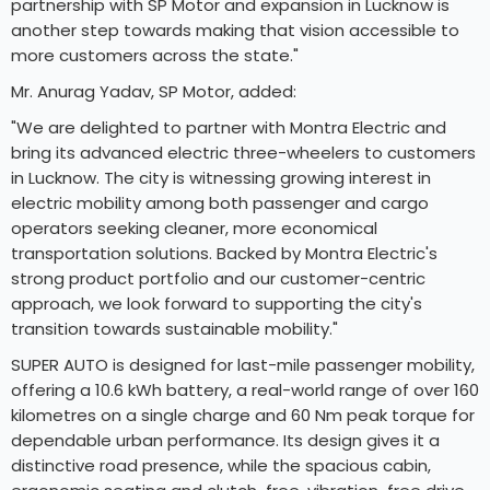
partnership with SP Motor and expansion in Lucknow is
another step towards making that vision accessible to
more customers across the state."
Mr. Anurag Yadav, SP Motor, added:
"We are delighted to partner with Montra Electric and
bring its advanced electric three-wheelers to customers
in Lucknow. The city is witnessing growing interest in
electric mobility among both passenger and cargo
operators seeking cleaner, more economical
transportation solutions. Backed by Montra Electric's
strong product portfolio and our customer-centric
approach, we look forward to supporting the city's
transition towards sustainable mobility."
SUPER AUTO is designed for last-mile passenger mobility,
offering a 10.6 kWh battery, a real-world range of over 160
kilometres on a single charge and 60 Nm peak torque for
dependable urban performance. Its design gives it a
distinctive road presence, while the spacious cabin,