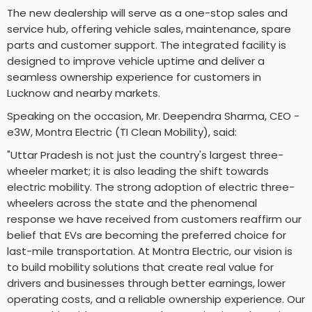
The new dealership will serve as a one-stop sales and
service hub, offering vehicle sales, maintenance, spare
parts and customer support. The integrated facility is
designed to improve vehicle uptime and deliver a
seamless ownership experience for customers in
Lucknow and nearby markets.
Speaking on the occasion, Mr. Deependra Sharma, CEO -
e3W, Montra Electric (TI Clean Mobility), said:
"Uttar Pradesh is not just the country's largest three-
wheeler market; it is also leading the shift towards
electric mobility. The strong adoption of electric three-
wheelers across the state and the phenomenal
response we have received from customers reaffirm our
belief that EVs are becoming the preferred choice for
last-mile transportation. At Montra Electric, our vision is
to build mobility solutions that create real value for
drivers and businesses through better earnings, lower
operating costs, and a reliable ownership experience. Our