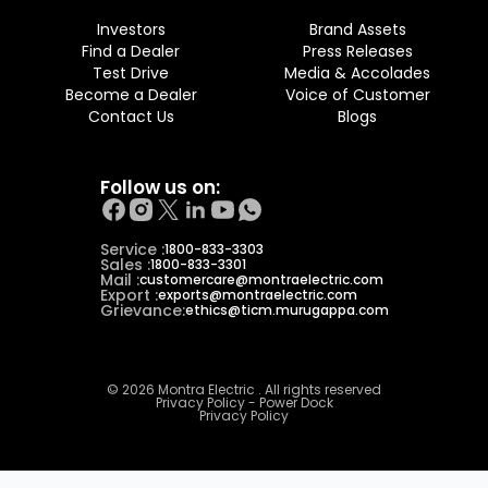
Investors
Brand Assets
Find a Dealer
Press Releases
Test Drive
Media & Accolades
Become a Dealer
Voice of Customer
Contact Us
Blogs
Follow us on:
Service :
1800-833-3303
Sales :
1800-833-3301
Mail :
customercare@montraelectric.com
Export :
exports@montraelectric.com
Grievance:
ethics@ticm.murugappa.com
© 2026 Montra Electric . All rights reserved
Privacy Policy - Power Dock
Privacy Policy