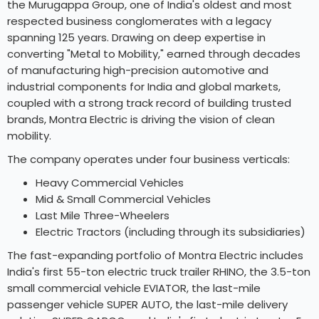
the Murugappa Group, one of India's oldest and most
respected business conglomerates with a legacy
spanning 125 years. Drawing on deep expertise in
converting "Metal to Mobility," earned through decades
of manufacturing high-precision automotive and
industrial components for India and global markets,
coupled with a strong track record of building trusted
brands, Montra Electric is driving the vision of clean
mobility.
The company operates under four business verticals:
Heavy Commercial Vehicles
Mid & Small Commercial Vehicles
Last Mile Three-Wheelers
Electric Tractors (including through its subsidiaries)
The fast-expanding portfolio of Montra Electric includes
India's first 55-ton electric truck trailer RHINO, the 3.5-ton
small commercial vehicle EVIATOR, the last-mile
passenger vehicle SUPER AUTO, the last-mile delivery