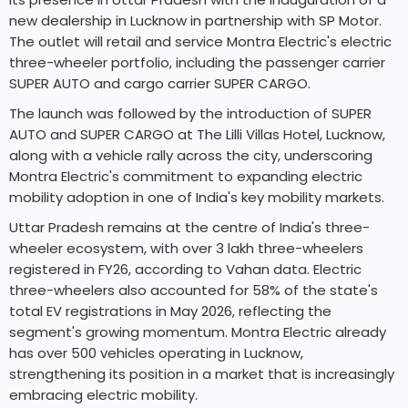
new dealership in Lucknow in partnership with SP Motor.
The outlet will retail and service Montra Electric's electric
three-wheeler portfolio, including the passenger carrier
SUPER AUTO and cargo carrier SUPER CARGO.
The launch was followed by the introduction of SUPER
AUTO and SUPER CARGO at The Lilli Villas Hotel, Lucknow,
along with a vehicle rally across the city, underscoring
Montra Electric's commitment to expanding electric
mobility adoption in one of India's key mobility markets.
Uttar Pradesh remains at the centre of India's three-
wheeler ecosystem, with over 3 lakh three-wheelers
registered in FY26, according to Vahan data. Electric
three-wheelers also accounted for 58% of the state's
total EV registrations in May 2026, reflecting the
segment's growing momentum. Montra Electric already
has over 500 vehicles operating in Lucknow,
strengthening its position in a market that is increasingly
embracing electric mobility.