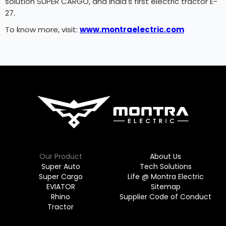
solution SUPER CARGO, and India's first electric tractor E-
27.
To know more, visit:
www.montraelectric.com
Our Product
About Us
Super Auto
Tech Solutions
Super Cargo
Life @ Montra Electric
EVIATOR
Sitemap
Rhino
Supplier Code of Conduct
Tractor