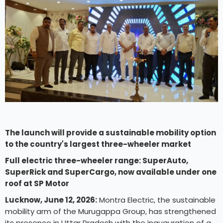
The launch will provide a sustainable mobility option
to the country's largest three-wheeler market
Full electric three-wheeler range: SuperAuto,
SuperRick and SuperCargo, now available under one
roof at SP Motor
Lucknow, June 12, 2026:
Montra Electric, the sustainable
mobility arm of the Murugappa Group, has strengthened
its presence in Uttar Pradesh with the inauguration of a