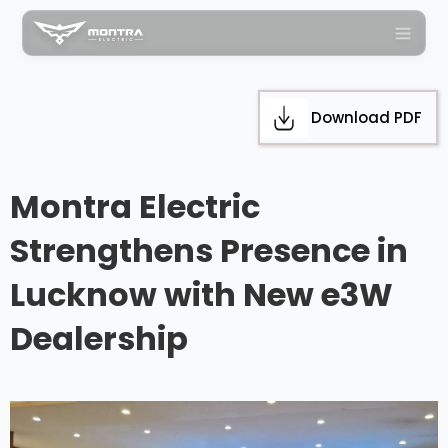
Download PDF
Montra Electric
Strengthens Presence in
Lucknow with New e3W
Dealership