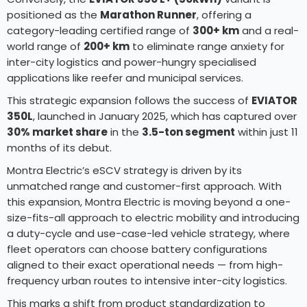
positioned as the
Marathon Runner
, offering a
category-leading certified range of
300+ km
and a real-
world range of
200+ km
to eliminate range anxiety for
inter-city logistics and power-hungry specialised
applications like reefer and municipal services.
This strategic expansion follows the success of
EVIATOR
350L
, launched in January 2025, which has captured over
30% market share
in the
3.5-ton segment
within just 11
months of its debut.
Montra Electric’s eSCV strategy is driven by its
unmatched range and customer-first approach. With
this expansion, Montra Electric is moving beyond a one-
size-fits-all approach to electric mobility and introducing
a duty-cycle and use-case-led vehicle strategy, where
fleet operators can choose battery configurations
aligned to their exact operational needs — from high-
frequency urban routes to intensive inter-city logistics.
This marks a shift from product standardization to