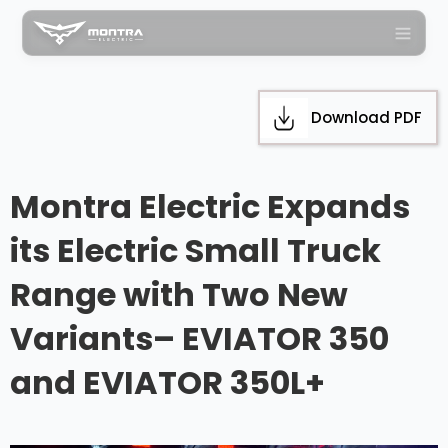
Download PDF
Montra Electric Expands
its Electric Small Truck
Range with Two New
Variants– EVIATOR 350
and EVIATOR 350L+