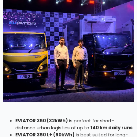
EVIATOR 350 (32kWh)
is perfect for short-
distance urban logistics of up to
140 km daily runs
.
EVIATOR 350 L+ (50kWh)
is best suited for long-