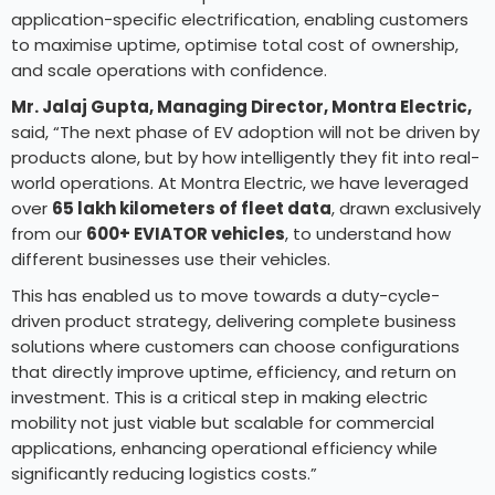
application-specific electrification, enabling customers
to maximise uptime, optimise total cost of ownership,
and scale operations with confidence.
Mr. Jalaj Gupta, Managing Director, Montra Electric,
said, “The next phase of EV adoption will not be driven by
products alone, but by how intelligently they fit into real-
world operations. At Montra Electric, we have leveraged
over
65 lakh kilometers of fleet data
, drawn exclusively
from our
600+ EVIATOR vehicles
, to understand how
different businesses use their vehicles.
This has enabled us to move towards a duty-cycle-
driven product strategy, delivering complete business
solutions where customers can choose configurations
that directly improve uptime, efficiency, and return on
investment. This is a critical step in making electric
mobility not just viable but scalable for commercial
applications, enhancing operational efficiency while
significantly reducing logistics costs.”