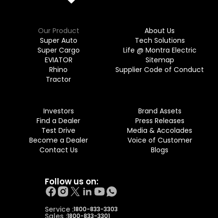
Our Product
About Us
Super Auto
Tech Solutions
Super Cargo
Life @ Montra Electric
EVIATOR
Sitemap
Rhino
Supplier Code of Conduct
Tractor
Investors
Brand Assets
Find a Dealer
Press Releases
Test Drive
Media & Accolades
Become a Dealer
Voice of Customer
Contact Us
Blogs
Follow us on:
Service :
1800-833-3303
Sales :
1800-833-3301