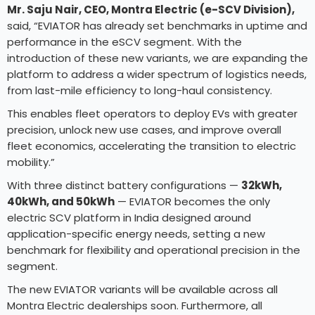
Mr. Saju Nair, CEO, Montra Electric (e-SCV Division),
said, “EVIATOR has already set benchmarks in uptime and
performance in the eSCV segment. With the
introduction of these new variants, we are expanding the
platform to address a wider spectrum of logistics needs,
from last-mile efficiency to long-haul consistency.
This enables fleet operators to deploy EVs with greater
precision, unlock new use cases, and improve overall
fleet economics, accelerating the transition to electric
mobility.”
With three distinct battery configurations —
32kWh,
40kWh, and 50kWh
— EVIATOR becomes the only
electric SCV platform in India designed around
application-specific energy needs, setting a new
benchmark for flexibility and operational precision in the
segment.
The new EVIATOR variants will be available across all
Montra Electric dealerships soon. Furthermore, all