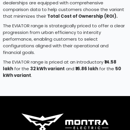
dealerships are equipped with comprehensive
comparison data to help customers choose the variant
that minimizes their
Total Cost of Ownership (ROI).
The EVIATOR range is strategically priced to offer a clear
progression from urban efficiency to intercity
performance, enabling customers to select
configurations aligned with their operational and
financial goals.
The EVIATOR range is priced at an introductory
₹14.58
lakh
for the
32 kWh variant
and
₹16.86 lakh
for the
50
kWh variant
.