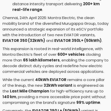
distance intercity transport delivering
200+ km
real-life range
.
Chennai, 24th April 2026: Montra Electric, the clean
mobility brand of the diversified Murugappa Group, today
announced a strategic expansion of its eSCV portfolio
with the introduction of two new EVIATOR variants,
EVIATOR 350 (32kWh)
and
EVIATOR 350L+ (50kWh)
.
This expansion is rooted in real-world intelligence, with
Montra Electric’s fleet of over
600+ vehicles
clocking
more than
65 lakh kilometers
, enabling the company to
decode distinct duty cycles and redefine how electric
commercial vehicles are deployed across applications.
While the current
40kWh EVIATOR
remains a core pillar
of the lineup, the new
32kWh variant
is engineered as
the
Last Mile Champion
for high-efficiency runs up to
140 km
, providing a more accessible price point without
compromising on the brand's signature
99% uptime
.
Conversely, the
EVIATOR 350 L+ (50kWh)
variant is